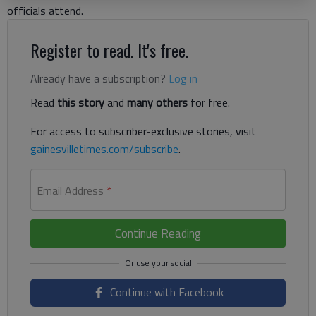
officials attend.
Register to read. It's free.
Already have a subscription?
Log in
Read
this story
and
many others
for free.
For access to subscriber-exclusive stories, visit
gainesvilletimes.com/subscribe
.
Email Address
*
Continue Reading
Continue with Facebook