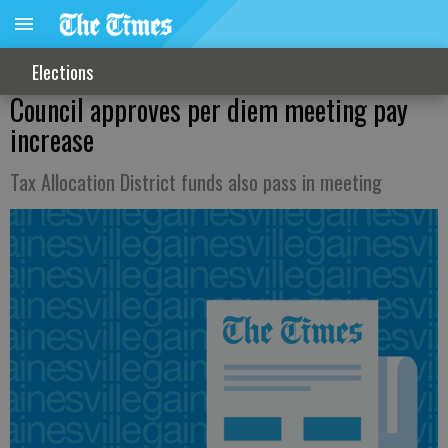
Elections
Council approves per diem meeting pay
increase
Tax Allocation District funds also pass in meeting