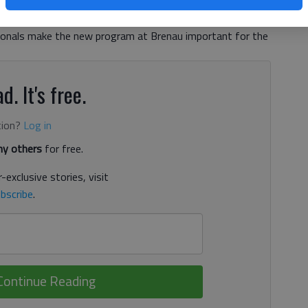
 Commerce’s monthly health care committee meeting
 health care jobs opening across the country and the
sionals make the new program at Brenau important for the
d. It's free.
tion?
Log in
y others
for free.
-exclusive stories, visit
bscribe
.
Continue Reading