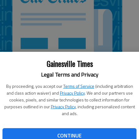
Gainesville Times
Legal Terms and Privacy
By proceeding, you accept our
Terms of Service
(including arbitration
and class action waiver) and
Privacy Policy
. We and our partners use
cookies, pixels, and similar technologies to collect information for
purposes outlined in our
Privacy Policy
, including personalized content
and ads.
ents to become “experts in movement,” according to Jim
in Brenau’s new doctorate of physical therapy program,
CONTINUE