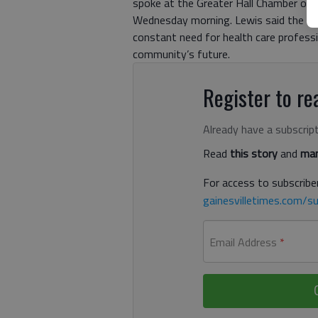
spoke at the Greater Hall Chamber of
Wednesday morning. Lewis said the new
constant need for health care profes
community’s future.
Register to rea
Already have a subscrip
Read
this story
and
man
For access to subscriber
gainesvilletimes.com/su
Email Address
*