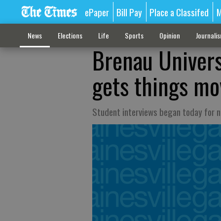
ePaper
Bill Pay
Place a Classifed
M
News
Elections
Life
Sports
Opinion
Journali
Brenau Univers
gets things mo
Student interviews began today for ne