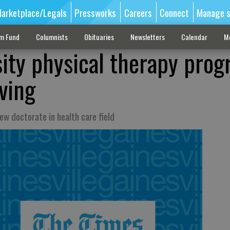
arketplace/Legals
Pressworks
Careers
Connect
Manage s
sm Fund
Columnists
Obituaries
Newsletters
Calendar
M
ity physical therapy pro
ving
w doctorate in health care field