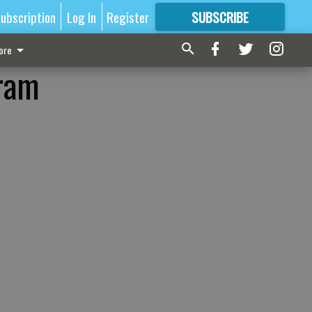
ubscription
Log In
Register
SUBSCRIBE
FOR
MORE
GREAT CONTENT
ore
gram