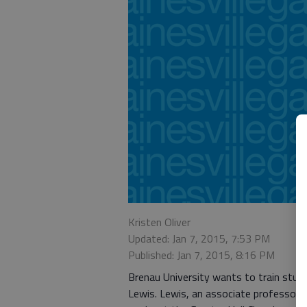
Kristen Oliver
Updated: Jan 7, 2015, 7:53 PM
Published: Jan 7, 2015, 8:16 PM
Brenau University wants to train stud
Lewis. Lewis, an associate professor 