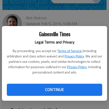
Nick Watson
Updated: Feb 5, 2015, 5:08 AM
Published: Feb 5, 2015, 5:05 AM
Gainesville Times
Legal Terms and Privacy
A local stalwart of indigent legal defense was honored
By proceeding, you accept our
Terms of Service
(including
Saturday at the Georgia Association of Criminal Defense
arbitration and class action waiver) and
Privacy Policy
. We and our
Lawyers. Dan Summer received the 2014 Indigent Defense
partners use cookies, pixels, and similar technologies to collect
information for purposes outlined in our
Privacy Policy
, including
Award presented by the association to honor Georgia lawyers
personalized content and ads.
who make strides in the field. “He has always been vocally
supportive of the formation of the Georgia Public Defender
Standards Council and has always stood up for the rights of
CONTINUE
indigent people to have good legal representation,” said Hall
County public defender Nicki Vaughan.