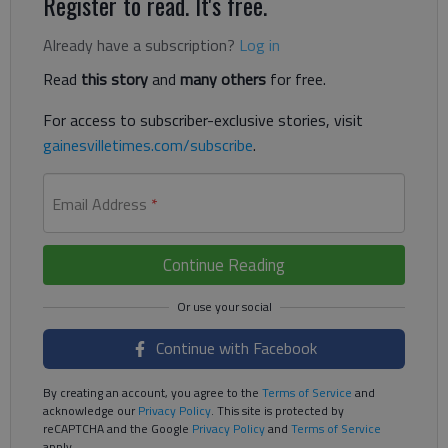
Register to read. It's free.
Already have a subscription?
Log in
Read
this story
and
many others
for free.
For access to subscriber-exclusive stories, visit
gainesvilletimes.com/subscribe
.
Email Address
*
Continue Reading
Continue with Facebook
By creating an account, you agree to the
Terms of Service
and
acknowledge our
Privacy Policy
. This site is protected by
reCAPTCHA and the Google
Privacy Policy
and
Terms of Service
apply.