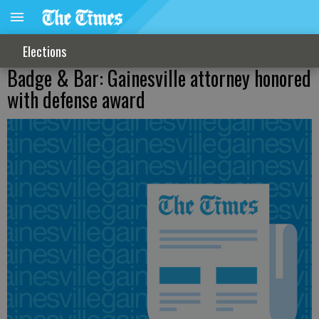
Elections
Badge & Bar: Gainesville attorney honored
with defense award