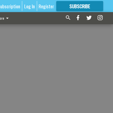
ubscription
Log In
Register
SUBSCRIBE
FOR
MORE
GREAT CONTENT
ore