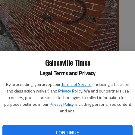
Gainesville Times
Legal Terms and Privacy
eans graffitti from the exterior of the school's gymnasium this
ainesville Police Department are working with school officials to
By proceeding, you accept our
Terms of Service
(including arbitration
and class action waiver) and
Privacy Policy
. We and our partners use
cookies, pixels, and similar technologies to collect information for
purposes outlined in our
Privacy Policy
, including personalized content
and ads.
ay that three students are responsible for overnight
CONTINUE