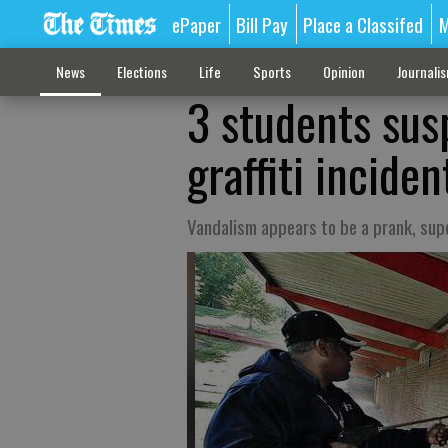
ePaper
Bill Pay
Place a Classifed
M
News
Elections
Life
Sports
Opinion
Journali
3 students sus
graffiti inciden
Vandalism appears to be a prank, sup