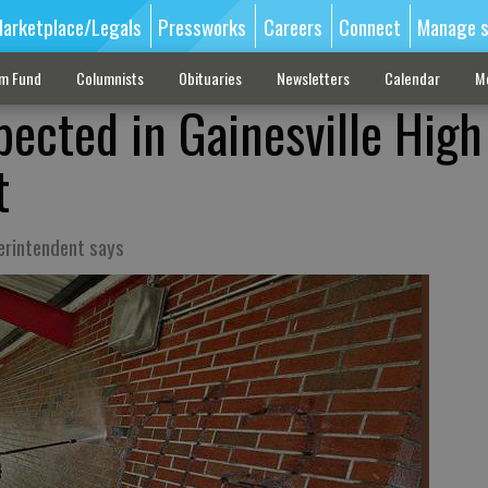
arketplace/Legals
Pressworks
Careers
Connect
Manage s
sm Fund
Columnists
Obituaries
Newsletters
Calendar
M
pected in Gainesville High
t
erintendent says