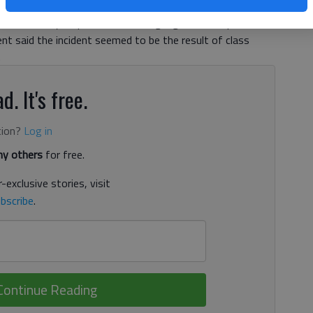
Gainesville City Schools Superintendent Merrianne Dyer said
the-school-year prank and is not gang-related. Cpl. Joe
ent said the incident seemed to be the result of class
.
d. It's free.
tion?
Log in
y others
for free.
-exclusive stories, visit
bscribe
.
Continue Reading