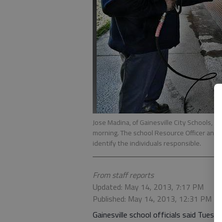
Jose Madina, of Gainesville City Schools, cl
morning. The school Resource Officer and G
identify the individuals responsible.
From staff reports
Updated: May 14, 2013, 7:17 PM
Published: May 14, 2013, 12:31 PM
Gainesville school officials said Tuesd