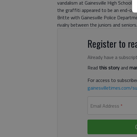
vandalism at Gainesville High School. 
the graffiti appeared to be an end-of-
Britte with Gainesville Police Departm
rivalry between the juniors and seniors
Register to rea
Already have a subscrip
Read
this story
and
man
For access to subscriber
gainesvilletimes.com/su
Email Address
*