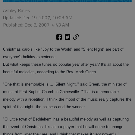
Ashley Bates
Updated: Dec 19, 2007, 10:03 AM
Published: Dec 8, 2007, 4:43 AM
Christmas carols like "Joy to the World" and "Silent Night" are part of
everyone's holiday experience.
But what keeps these tunes so popular year after year? It's all about the
beautiful melodies, according to the Rev. Mark Green
"One that is memorable is ... ‘Silent Night,'" said Green, the minister of
music at First Baptist Church in Gainesville. "That is a memorable
melody with a repetition. I think the mood of the music really captures the
spirit of that night, the holiness and the wonder.
"O' Little town of Bethlehem' has a beautiful melody as well as capturing
the event of Christmas. It's also a prayer that he will come to change
things from what they are, and I think that makes it very powerful."