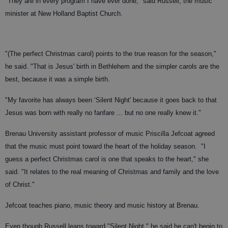
"They are in every program I have ever done," said Russell, the music
minister at New Holland Baptist Church.
"(The perfect Christmas carol) points to the true reason for the season,"
he said. "That is Jesus' birth in Bethlehem and the simpler carols are the
best, because it was a simple birth.
"My favorite has always been ‘Silent Night' because it goes back to that
Jesus was born with really no fanfare ... but no one really knew it."
Brenau University assistant professor of music Priscilla Jefcoat agreed
that the music must point toward the heart of the holiday season.
"I
guess a perfect Christmas carol is one that speaks to the heart," she
said. "It relates to the real meaning of Christmas and family and the love
of Christ."
Jefcoat teaches piano, music theory and music history at Brenau.
Even though Russell leans toward "Silent Night," he said he can't begin to