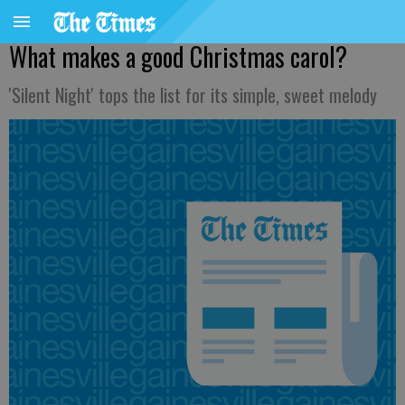
What makes a good Christmas carol?
'Silent Night' tops the list for its simple, sweet melody