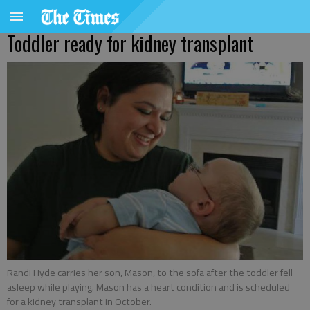
Toddler ready for kidney transplant
Randi Hyde carries her son, Mason, to the sofa after the toddler fell
asleep while playing. Mason has a heart condition and is scheduled
for a kidney transplant in October.