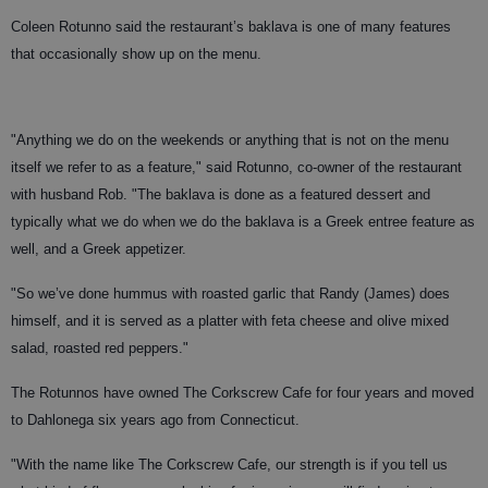
Coleen Rotunno said the restaurant’s baklava is one of many features
that occasionally show up on the menu.
"Anything we do on the weekends or anything that is not on the menu
itself we refer to as a feature," said Rotunno, co-owner of the restaurant
with husband Rob. "The baklava is done as a featured dessert and
typically what we do when we do the baklava is a Greek entree feature as
well, and a Greek appetizer.
"So we’ve done hummus with roasted garlic that Randy (James) does
himself, and it is served as a platter with feta cheese and olive mixed
salad, roasted red peppers."
The Rotunnos have owned The Corkscrew Cafe for four years and moved
to Dahlonega six years ago from Connecticut.
"With the name like The Corkscrew Cafe, our strength is if you tell us