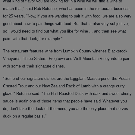
what kind of flavor you are looking for in a wine we will find a wine to
match that," said Rob Rotunno, who has been in the restaurant business
for 25 years. "Now, if you are wanting to pair it with food, we are also very
good about how to pair things with food. But that is also very subjective,
so I would need to find out what you like for wine ... and then see what
pairs with that duck, for example."
The restaurant features wine from Lumpkin County wineries Blackstock
Vineyards, Three Sisters, Frogtown and Wolf Mountain Vineyards to pair
with some of their signature dishes.
"Some of our signature dishes are the Eggplant Marscarpone, the Pecan
Crusted Trout and our New Zealand Rack of Lamb with a orange curry
glaze," Rotunno said. "The Half Roasted Duck with dark and sweet cherry
sauce is again one of those items that people have said ‘Whatever you
do, don’t take the duck off the menu; you are the only place that serves
duck on a regular basis.’"