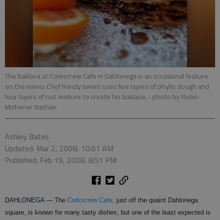
The baklava at Corkscrew Cafe in Dahlonega is an occasional feature
on the menu. Chef Randy James uses five layers of phyllo dough and
four layers of nut mixture to create his baklava.
- photo by Robin
Michener Nathan
Ashley Bates
Updated: Mar 2, 2008, 10:01 AM
Published: Feb 19, 2008, 8:51 PM
DAHLONEGA — The
Corkscrew Cafe
, just off the quaint Dahlonega
square, is known for many tasty dishes, but one of the least expected is