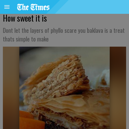
How sweet it is
Dont let the layers of phyllo scare you baklava is a treat
thats simple to make