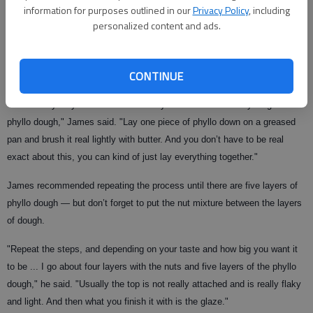
information for purposes outlined in our
Privacy Policy
, including
The many layers of phyllo dough that make up the bulk of this treat can
personalized content and ads.
be enough to make even an experienced cook uneasy. But James said
the process is simple.
CONTINUE
"What everybody is afraid of when they do baklava is the layering of
phyllo dough," James said. "Lay one piece of phyllo down on a greased
pan and brush it real lightly with butter. And you don’t have to be real
exact about this, you can kind of just lay everything together."
James recommended repeating the process until there are five layers of
phyllo dough — but don’t forget to put the nut mixture between the layers
of dough.
"Repeat the steps, and depending on your taste and how big you want it
to be ... I go about four layers with the nuts and five layers of the phyllo
dough," he said. "Usually the top is not really attached and is really flaky
and light. And then what you finish it with is the glaze."