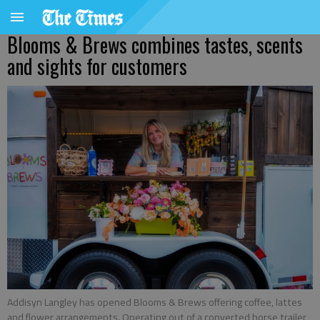
Blooms & Brews combines tastes, scents
and sights for customers
Addisyn Langley has opened Blooms & Brews offering coffee, lattes
and flower arrangements. Operating out of a converted horse trailer,