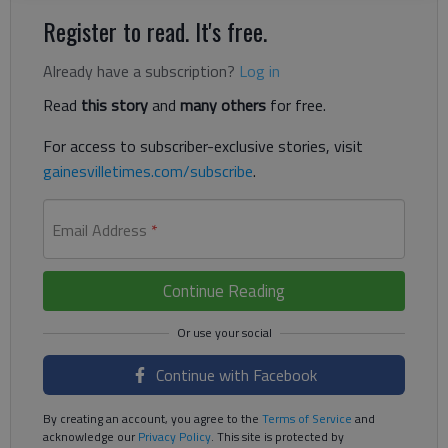
Register to read. It's free.
Already have a subscription?
Log in
Read
this story
and
many others
for free.
For access to subscriber-exclusive stories, visit
gainesvilletimes.com/subscribe
.
Email Address
*
Continue Reading
Continue with Facebook
By creating an account, you agree to the
Terms of Service
and
acknowledge our
Privacy Policy
. This site is protected by