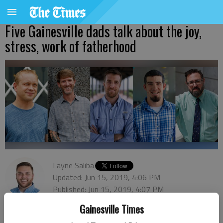
Five Gainesville dads talk about the joy,
stress, work of fatherhood
Layne Saliba
Updated: Jun 15, 2019, 4:06 PM
Published: Jun 15, 2019, 4:07 PM
Gainesville Times