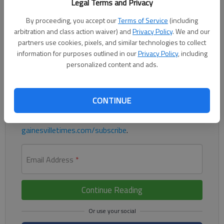
Legal Terms and Privacy
Being a father means prioritizing, loving, teaching and giving
children experiences that will help them learn the lessons they’ll
By proceeding, you accept our
Terms of Service
(including
need later in life.
arbitration and class action waiver) and
Privacy Policy
. We and our
partners use cookies, pixels, and similar technologies to collect
information for purposes outlined in our
Privacy Policy
, including
Register to read. It's free.
personalized content and ads.
Already have a subscription?
Log in
Read
this story
and
many others
for free.
CONTINUE
For access to subscriber-exclusive stories, visit
gainesvilletimes.com/subscribe
.
Email Address
*
Continue Reading