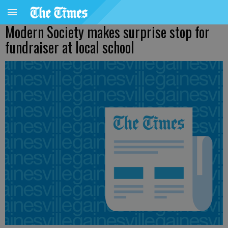
Modern Society makes surprise stop for
fundraiser at local school