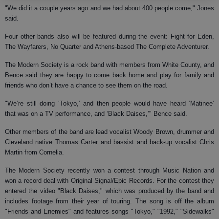
"We did it a couple years ago and we had about 400 people come," Jones
said.
Four other bands also will be featured during the event: Fight for Eden,
The Wayfarers, No Quarter and Athens-based The Complete Adventurer.
The Modern Society is a rock band with members from White County, and
Bence said they are happy to come back home and play for family and
friends who don’t have a chance to see them on the road.
"We’re still doing ‘Tokyo,’ and then people would have heard ‘Matinee’
that was on a TV performance, and ‘Black Daises,’" Bence said.
Other members of the band are lead vocalist Woody Brown, drummer and
Cleveland native Thomas Carter and bassist and back-up vocalist Chris
Martin from Cornelia.
The Modern Society recently won a contest through Music Nation and
won a record deal with Original Signal/Epic Records. For the contest they
entered the video "Black Daises," which was produced by the band and
includes footage from their year of touring. The song is off the album
"Friends and Enemies" and features songs "Tokyo," "1992," "Sidewalks"