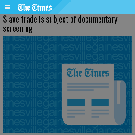
Slave trade is subject of documentary
screening