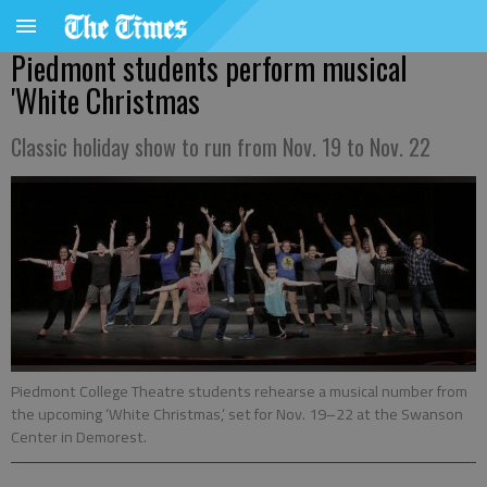
Piedmont students perform musical
'White Christmas
Classic holiday show to run from Nov. 19 to Nov. 22
Piedmont College Theatre students rehearse a musical number from
the upcoming ‘White Christmas,’ set for Nov. 19–22 at the Swanson
Center in Demorest.