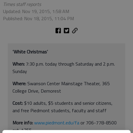
Times staff reports
Updated: Nov 19, 2015, 1:58 AM
Published: Nov 18, 2015, 11:04 PM
‘White Christmas’
When:
7:30 p.m. today through Saturday and 2 p.m.
Sunday
Where:
Swanson Center Mainstage Theater, 365
College Drive, Demorest
Cost:
$10 adults, $5 students and senior citizens,
and free Piedmont students, faculty and staff
More info:
www.piedmont.edu/fa
or 706-778-8500
ext. 1355