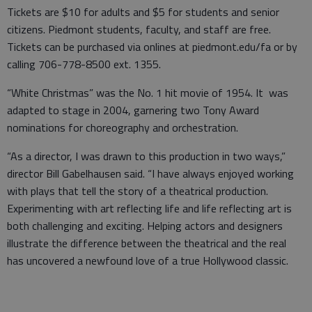
Tickets are $10 for adults and $5 for students and senior
citizens. Piedmont students, faculty, and staff are free.
Tickets can be purchased via onlines at piedmont.edu/fa or by
calling 706-778-8500 ext. 1355.
“White Christmas” was the No. 1 hit movie of 1954. It was
adapted to stage in 2004, garnering two Tony Award
nominations for choreography and orchestration.
“As a director, I was drawn to this production in two ways,”
director Bill Gabelhausen said. “I have always enjoyed working
with plays that tell the story of a theatrical production.
Experimenting with art reflecting life and life reflecting art is
both challenging and exciting. Helping actors and designers
illustrate the difference between the theatrical and the real
has uncovered a newfound love of a true Hollywood classic.