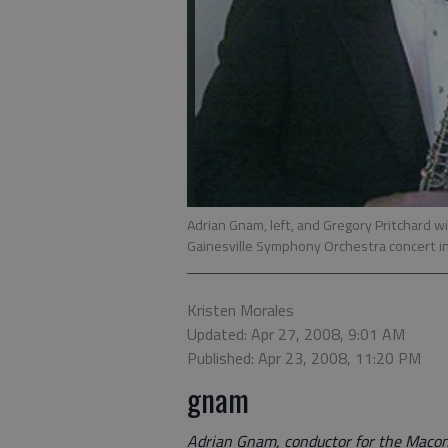
Adrian Gnam, left, and Gregory Pritchard w
Gainesville Symphony Orchestra concert in 
Kristen Morales
Updated: Apr 27, 2008, 9:01 AM
Published: Apr 23, 2008, 11:20 PM
gnam
Adrian Gnam, conductor for the Maco