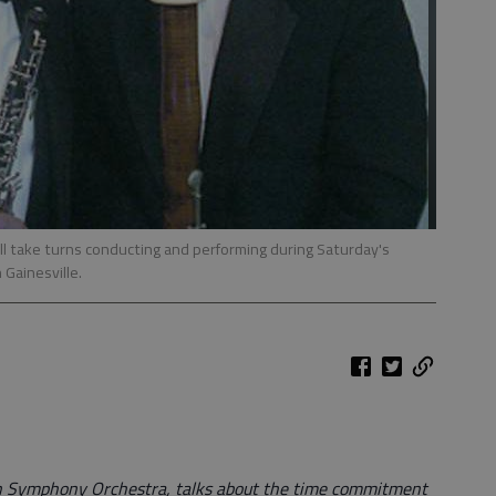
ill take turns conducting and performing during Saturday's
Gainesville.
n Symphony Orchestra, talks about the time commitment