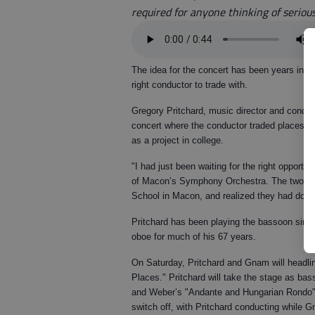
required for anyone thinking of seriou
The idea for the concert has been years in t
right conductor to trade with.
Gregory Pritchard, music director and conduc
concert where the conductor traded places wi
as a project in college.
"I had just been waiting for the right opportu
of Macon’s Symphony Orchestra. The two con
School in Macon, and realized they had dou
Pritchard has been playing the bassoon sinc
oboe for much of his 67 years.
On Saturday, Pritchard and Gnam will headli
Places." Pritchard will take the stage as b
and Weber’s "Andante and Hungarian Rondo" w
switch off, with Pritchard conducting while