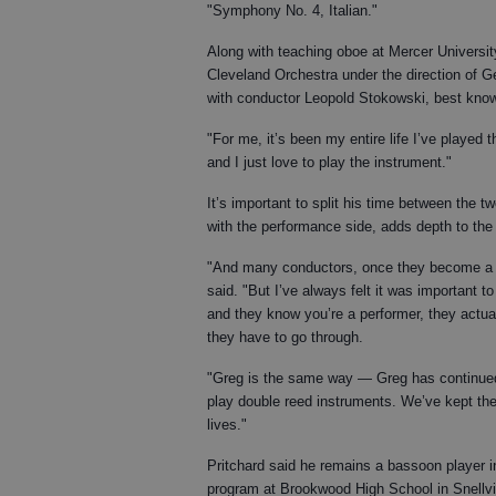
"Symphony No. 4, Italian."
Along with teaching oboe at Mercer University
Cleveland Orchestra under the direction of G
with conductor Leopold Stokowski, best known
"For me, it’s been my entire life I’ve played
and I just love to play the instrument."
It’s important to split his time between the 
with the performance side, adds depth to the 
"And many conductors, once they become a co
said. "But I’ve always felt it was important
and they know you’re a performer, they actua
they have to go through.
"Greg is the same way — Greg has continue
play double reed instruments. We’ve kept th
lives."
Pritchard said he remains a bassoon player in
program at Brookwood High School in Snellvill