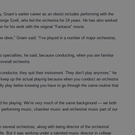
, Gnam’s earlier career as an oboist includes performing with the
eorge Szell, who led the orchestra for 24 years. He has also worked
 for his work with the original "Fantasia" movie.
 the oboe," Gnam said. "I’ve played in a number of major orchestras,
two specialties, he said, because conducting, when you are familiar
overall orchestra.
nductor, they quit their instrument. They don’t play anymore," he
 to keep up the actual playing because when you conduct an orchestra
lly play better knowing you have to go through the same routine that
d his playing. We’re very much of the same background — we both
e performing music, chamber music and orchestral music part of our
 several orchestras, along with being director of the orchestral
e. But it was working under a talented music director in college