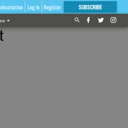
ubscription
Log In
Register
SUBSCRIBE
FOR
MORE
GREAT CONTENT
ore
t