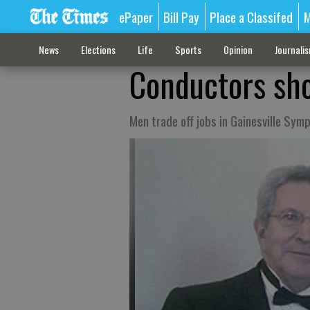
ePaper
Bill Pay
Place a Classifed
M
News
Elections
Life
Sports
Opinion
Journali
Conductors show
Men trade off jobs in Gainesville Sy