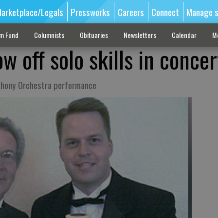
arketplace/Legals
Pressworks
Careers
Connect
Manage s
sm Fund
Columnists
Obituaries
Newsletters
Calendar
M
 off solo skills in concer
mphony Orchestra performance