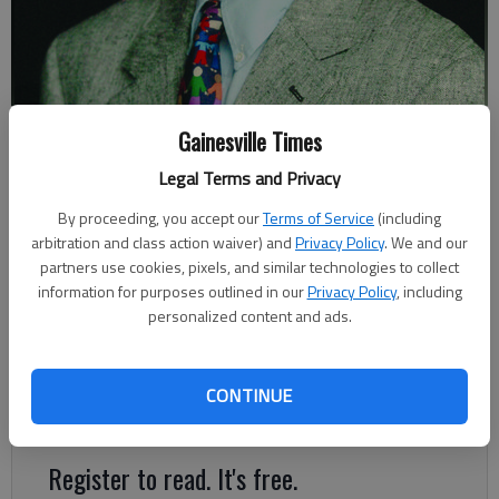
Johnny Vardeman
Gainesville Times
Legal Terms and Privacy
Johnny Vardeman
By proceeding, you accept our
Terms of Service
(including
For The Times
arbitration and class action waiver) and
Privacy Policy
. We and our
Published: Nov 4, 2022, 2:18 AM
partners use cookies, pixels, and similar technologies to collect
information for purposes outlined in our
Privacy Policy
, including
personalized content and ads.
Elections aren’t as fun as they used to be. Why can’t they be
like the time the winner of a Gainesville City Council seat was
carried in a chair on his supporters’ shoulders to his home on
CONTINUE
Green Street after the ballots were counted?
Register to read. It's free.