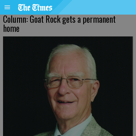
Column: Goat Rock gets a permanent
home