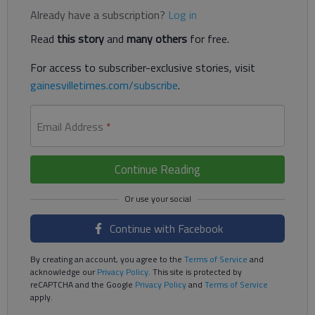
Already have a subscription?
Log in
Read
this story
and
many others
for free.
For access to subscriber-exclusive stories, visit
gainesvilletimes.com/subscribe
.
Email Address
*
Continue Reading
Continue with Facebook
By creating an account, you agree to the
Terms of Service
and
acknowledge our
Privacy Policy
. This site is protected by
reCAPTCHA and the Google
Privacy Policy
and
Terms of Service
apply.