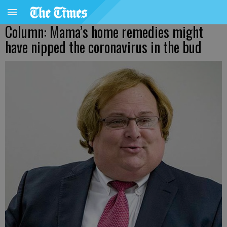
Column: Mama’s home remedies might
have nipped the coronavirus in the bud