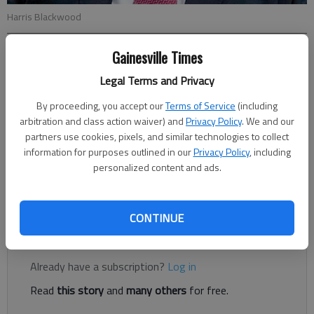
Harris Blackwood
Gainesville Times
Harris Blackwood
For The Times
Legal Terms and Privacy
Published: Jan 21, 2022, 9:00 PM
By proceeding, you accept our
Terms of Service
(including
arbitration and class action waiver) and
Privacy Policy
. We and our
partners use cookies, pixels, and similar technologies to collect
I’ve often thought about my mama in this time of COVID-19. I
information for purposes outlined in our
Privacy Policy
, including
wondered how she would react.Mama was not afraid of going
personalized content and ads.
to the doctor, but she often tried some home remedies and
over-the-counter medicine before resorting to a doctor visit.
CONTINUE
Register to read. It's free.
Already have a subscription?
Log in
Read
this story
and
many others
for free.