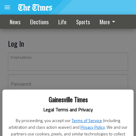
News
Elections
Life
Sports
More
Log In
Email address
Password
Gainesville Times
Log In
Legal Terms and Privacy
Forgot password?
By proceeding, you accept our
Terms of Service
(including
Don't have an account yet?
Register here
arbitration and class action waiver) and
Privacy Policy
. We and our
partners use cookies, pixels, and similar technologies to collect