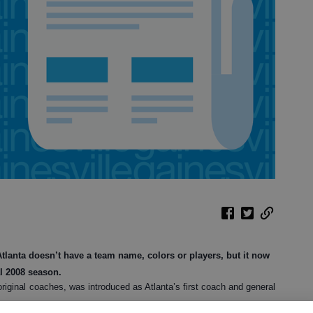
anta doesn’t have a team name, colors or players, but it now
al 2008 season.
riginal coaches, was introduced as Atlanta’s first coach and general