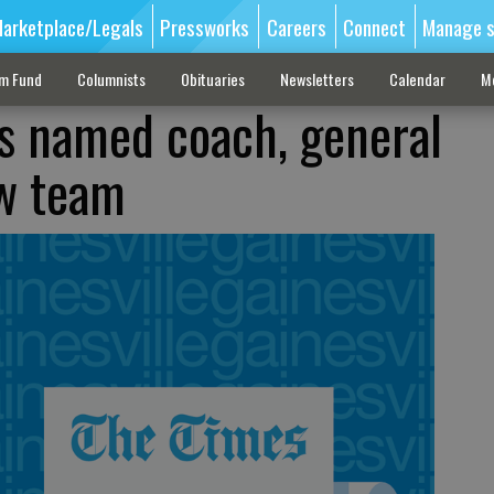
arketplace/Legals
Pressworks
Careers
Connect
Manage s
sm Fund
Columnists
Obituaries
Newsletters
Calendar
M
 named coach, general
w team