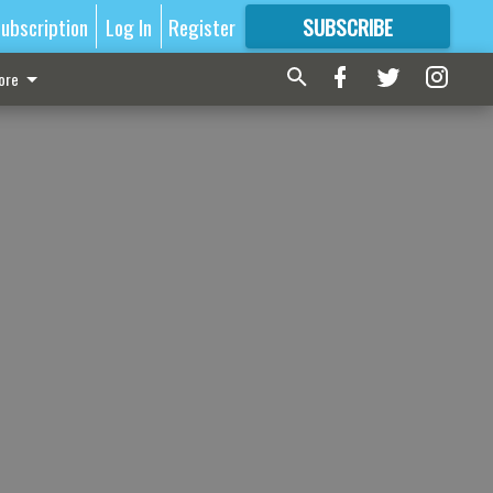
ubscription
Log In
Register
SUBSCRIBE
FOR
MORE
GREAT CONTENT
ore