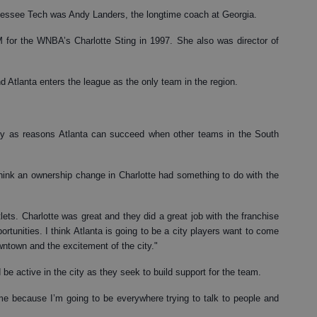
nessee Tech was Andy Landers, the longtime coach at Georgia.
for the WNBA’s Charlotte Sting in 1997. She also was director of
nd Atlanta enters the league as the only team in the region.
ity as reasons Atlanta can succeed when other teams in the South
 think an ownership change in Charlotte had something to do with the
ets. Charlotte was great and they did a great job with the franchise
rtunities. I think Atlanta is going to be a city players want to come
owntown and the excitement of the city."
e active in the city as they seek to build support for the team.
t me because I’m going to be everywhere trying to talk to people and