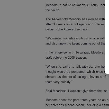
Meadors, a native of Nashville, Tenn., called 
the South.
The 64-year-old Meadors has worked with t
after 30 years as a college coach. Her expe
owner of the Atlanta franchise.
"We wanted somebody who is familiar with 
and also knew the talent coming out of the col
In her interview with Terwilliger, Meadors pr
draft before the 2008 season.
"When she came to talk with us, she had a 
thought would be protected, which ones she
showed us the list of college players she’s i
team very quickly."
Said Meadors: "I wouldn’t give them the list u
Meadors spent the past three years as an a
her career as a head coach, including a com