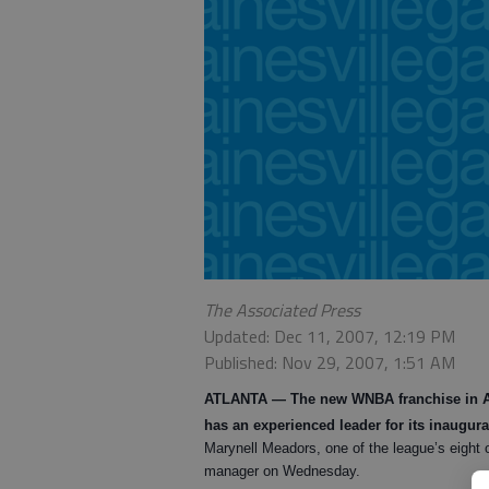
The Associated Press
Updated: Dec 11, 2007, 12:19 PM
Published: Nov 29, 2007, 1:51 AM
ATLANTA
— The new WNBA franchise in Atl
has an experienced leader for its inaugur
Marynell Meadors, one of the league’s eight o
manager on Wednesday.