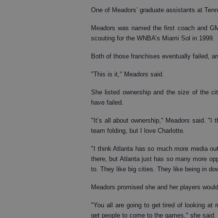
One of Meadors’ graduate assistants at Ten
Meadors was named the first coach and GM 
scouting for the WNBA’s Miami Sol in 1999.
Both of those franchises eventually failed, a
"This is it," Meadors said.
She listed ownership and the size of the c
have failed.
"It’s all about ownership," Meadors said. "I
team folding, but I love Charlotte.
"I think Atlanta has so much more media outl
there, but Atlanta just has so many more oppo
to. They like big cities. They like being in d
Meadors promised she and her players would b
"You all are going to get tired of looking a
get people to come to the games," she said.