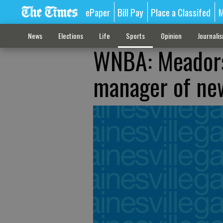
ePaper
Bill Pay
Place a Classifed
M
News
Elections
Life
Sports
Opinion
Journali
WNBA: Meadors
manager of ne