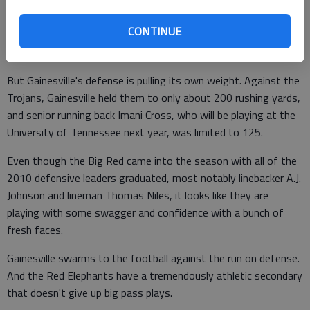
sophomore, has the potential to go down as the greatest high
CONTINUE
school quarterback in Hall County history, if he keeps
developing at this pace.
But Gainesville's defense is pulling its own weight. Against the
Trojans, Gainesville held them to only about 200 rushing yards,
and senior running back Imani Cross, who will be playing at the
University of Tennessee next year, was limited to 125.
Even though the Big Red came into the season with all of the
2010 defensive leaders graduated, most notably linebacker A.J.
Johnson and lineman Thomas Niles, it looks like they are
playing with some swagger and confidence with a bunch of
fresh faces.
Gainesville swarms to the football against the run on defense.
And the Red Elephants have a tremendously athletic secondary
that doesn't give up big pass plays.