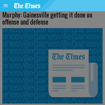
Murphy: Gainesville getting it done on
offense and defense