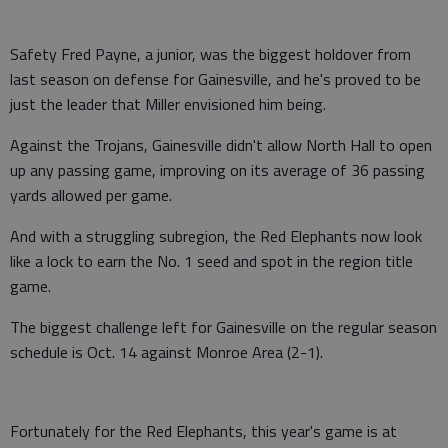
Safety Fred Payne, a junior, was the biggest holdover from
last season on defense for Gainesville, and he's proved to be
just the leader that Miller envisioned him being.
Against the Trojans, Gainesville didn't allow North Hall to open
up any passing game, improving on its average of 36 passing
yards allowed per game.
And with a struggling subregion, the Red Elephants now look
like a lock to earn the No. 1 seed and spot in the region title
game.
The biggest challenge left for Gainesville on the regular season
schedule is Oct. 14 against Monroe Area (2-1).
Fortunately for the Red Elephants, this year's game is at