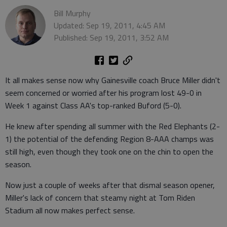
Bill Murphy
Updated: Sep 19, 2011, 4:45 AM
Published: Sep 19, 2011, 3:52 AM
It all makes sense now why Gainesville coach Bruce Miller didn't
seem concerned or worried after his program lost 49-0 in
Week 1 against Class AA's top-ranked Buford (5-0).
He knew after spending all summer with the Red Elephants (2-
1) the potential of the defending Region 8-AAA champs was
still high, even though they took one on the chin to open the
season.
Now just a couple of weeks after that dismal season opener,
Miller's lack of concern that steamy night at Tom Riden
Stadium all now makes perfect sense.