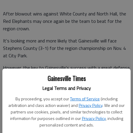
After blowout wins against White County and North Hall, the
Red Elephants may once again be the team to beat for the
region crown.
It's looking more and more likely that Gainesville will face
Stephens County (3-1) for the region championship on Nov. 4
at City Park.
However, the key to Gainesville's success with a great defense
may be a bit overshadowed by its offensive numbers.
Gainesville Times
Of course, Deshaun Watson is an amazing quarterback for the
Legal Terms and Privacy
Red Elephants. By now, everyone that is paying attention has
By proceeding, you accept our
Terms of Service
(including
heard about his eight touchdowns (five passing, three rushing)
arbitration and class action waiver) and
Privacy Policy
. We and our
last Friday against North Hall.
partners use cookies, pixels, and similar technologies to collect
information for purposes outlined in our
Privacy Policy
, including
personalized content and ads.
I don't think it's too big of a stretch to say Watson, only a