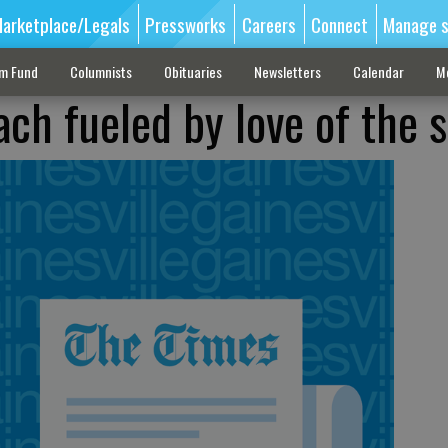
arketplace/Legals
Pressworks
Careers
Connect
Manage s
sm Fund
Columnists
Obituaries
Newsletters
Calendar
M
ch fueled by love of the 