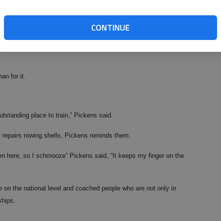
” Pickens said. “There is so much potential for growth. There is so
 regattas, without requiring a whole lot of work.
CONTINUE
ere; they just need someone with the right enthusiasm for the sport to
n for it.
utstanding place to train,” Pickens said.
t repairs rowing shells, Pickens reminds them.
en here, so I schmooze” Pickens said, “It keeps my finger on the
 on the national level and coached people who are not only in
ships.