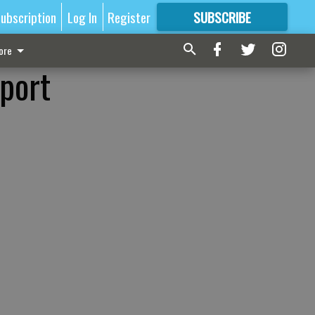
ubscription
Log In
Register
SUBSCRIBE
FOR
MORE
GREAT CONTENT
ore
sport