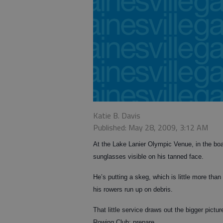
Katie B. Davis
Published: May 28, 2009, 3:12 AM
At the Lake Lanier Olympic Venue, in the boat
sunglasses visible on his tanned face.
He’s putting a skeg, which is little more than
his rowers run up on debris.
That little service draws out the bigger pict
Rowing Club: prepare.