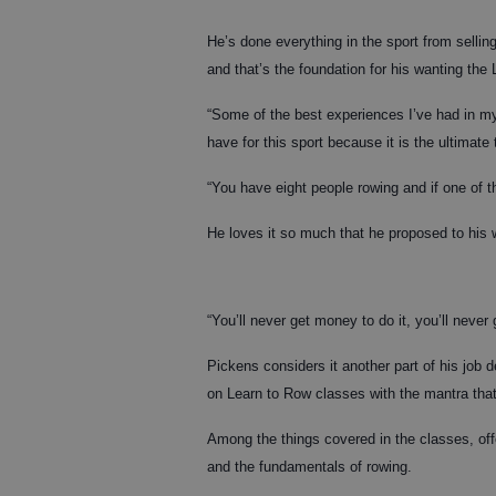
He’s done everything in the sport from sellin
and that’s the foundation for his wanting the 
“Some of the best experiences I’ve had in my 
have for this sport because it is the ultimate
“You have eight people rowing and if one of th
He loves it so much that he proposed to his 
“You’ll never get money to do it, you’ll never 
Pickens considers it another part of his job 
on Learn to Row classes with the mantra that
Among the things covered in the classes, off
and the fundamentals of rowing.