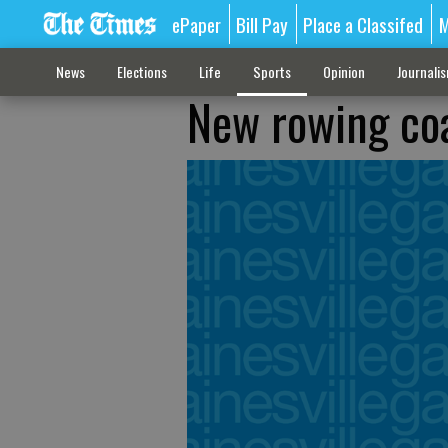
ePaper
Bill Pay
Place a Classifed
M
News
Elections
Life
Sports
Opinion
Journali
New rowing coa