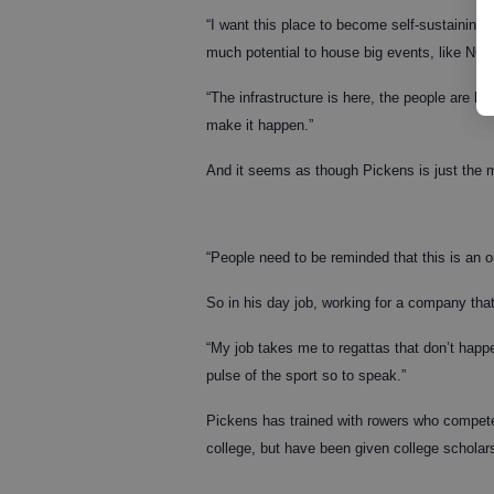
“I want this place to become self-sustaining,
much potential to house big events, like NCAA
“The infrastructure is here, the people are h
make it happen.”
And it seems as though Pickens is just the ma
“People need to be reminded that this is an o
So in his day job, working for a company tha
“My job takes me to regattas that don’t happ
pulse of the sport so to speak.”
Pickens has trained with rowers who compete
college, but have been given college scholar