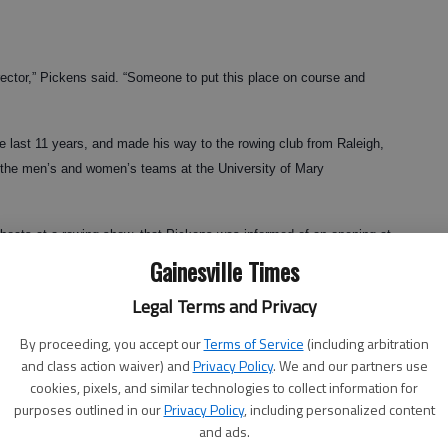
rector,” Pickens said. “Someone to put this place on course and
 last 11 years, and made his way to the rowing club from Raleigh,
t the men’s and women’s teams at the University of Mary
 boats at a rowing show, that Pickens was informed of an opening at
Gainesville Times
 “So I applied here, was interviewed and, basically, that’s how I got
Legal Terms and Privacy
By proceeding, you accept our
Terms of Service
(including arbitration
and class action waiver) and
Privacy Policy
. We and our partners use
cookies, pixels, and similar technologies to collect information for
king diligently to impart his vision for the Lake Lanier Rowing Club
purposes outlined in our
Privacy Policy
, including personalized content
and ads.
lub members and volunteers.