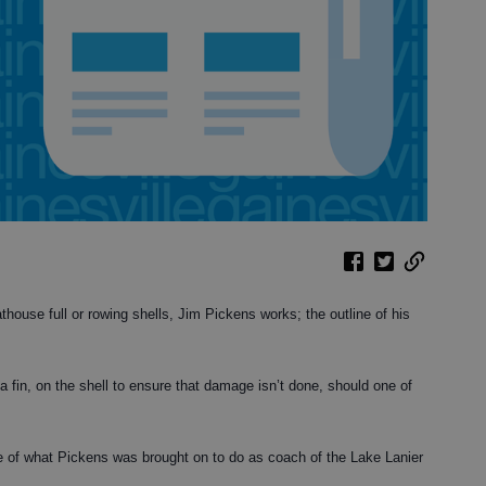
house full or rowing shells, Jim Pickens works; the outline of his
 a fin, on the shell to ensure that damage isn’t done, should one of
ure of what Pickens was brought on to do as coach of the Lake Lanier