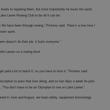
g boats to repairing them, but most importantly he loves the sport,
Lake Lanier Rowing Club to be all it can be.
life have been through rowing,” Pickens said. There’s a true love I
 team sport.
em doesn’t do their job, it hurts everyone.”
wife Lauren on a rowing dock.
get paid a lot to teach it; so you have to love it,” Pickens said.
description to pass that love along, and so two days a week he puts
, “You don’t have to be an Olympian to row on Lake Lanier.”
ered in June and August, are boat safety, equipment terminology