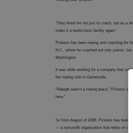
“They hired me not just to coach, but as a di
make it a world-class facility again.”
Pickens has been rowing and coaching for the
N.C., where he coached not only juniors, bu
Washington.
It was while working for a company that sold
the rowing club in Gainesville.
“Raleigh wasn’t a rowing place,” Pickens said.
here.”
So from August of 2008, Pickens has been wor
— a non-profit organization that relies on c