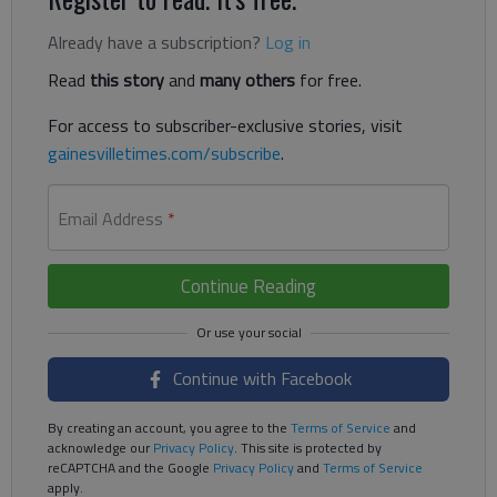
Already have a subscription?
Log in
Read
this story
and
many others
for free.
For access to subscriber-exclusive stories, visit
gainesvilletimes.com/subscribe
.
Email Address
*
Continue Reading
Continue with Facebook
By creating an account, you agree to the
Terms of Service
and
acknowledge our
Privacy Policy
. This site is protected by
reCAPTCHA and the Google
Privacy Policy
and
Terms of Service
apply.