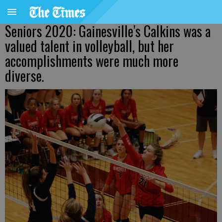
Seniors 2020: Gainesville's Calkins was a
valued talent in volleyball, but her
accomplishments were much more
diverse.