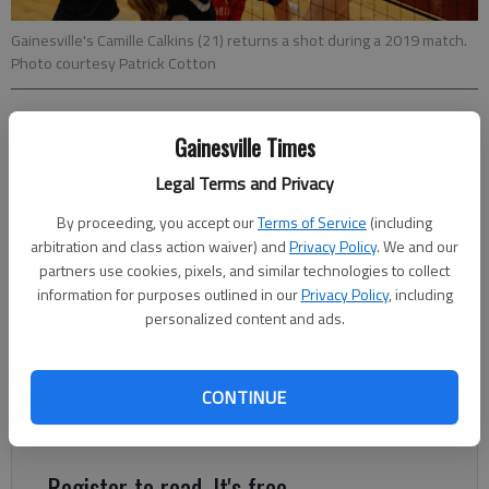
Gainesville's Camille Calkins (21) returns a shot during a 2019 match.
Photo courtesy Patrick Cotton
Bill Murphy
Gainesville Times
The Times
Updated: May 9, 2020, 4:03 AM
Legal Terms and Privacy
Published: May 9, 2020, 12:38 AM
By proceeding, you accept our
Terms of Service
(including
arbitration and class action waiver) and
Privacy Policy
. We and our
partners use cookies, pixels, and similar technologies to collect
Camille Calkins will always remember the play that set off a
information for purposes outlined in our
Privacy Policy
, including
personalized content and ads.
huge celebration in the 2019 Area 8-6A volleyball tournament.
Everything felt like it was in slow motion for the 6-feet-tall
senior middle hitter for Gainesville. The Lady Red Elephants
CONTINUE
were facing match point against Habersham Central in the
quarterfinal round.
Register to read. It's free.