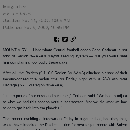
Morgan Lee
For The Times
Updated: Nov 14, 2007, 10:05 AM
Published: Nov 9, 2007, 10:35 PM
MOUNT AIRY —
Habersham Central football coach Gene Cathcart is not
fond of Region 8-AAAA’s playoff seeding system — but you won’t hear
him complaining too loudly these days.
After all, the Raiders (9-1, 6-0 Region 8A-AAAA) clinched a share of their
second-consecutive region title on Friday night with a 28-0 win over
Heritage (3-7, 1-4 Region 8B-AAAA).
"I’m so proud of our guys and our team," Cathcart said. "We had to adjust
to what we had this season versus last season. And we did what we had
to do to get back into the playoffs."
That meant avoiding a letdown on Friday in a game that, had they lost,
would have knocked the Raiders — tied for best region record with Salem