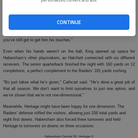
And while Heritage kept Habersham’s star receiver, Tavarres King, out of
the end zone, the University of Georgia commitment made up for it with
five catches for 85 yards in the first half and a 16-yard gain on a reverse.
CONTINUE
"This was the first time all season we got genuine double coverage on
Tavarres," Cathcart said. "They kept two guys on him all night. But
you’ve still got to get him his touches."
Even when his hands weren’t on the ball, King opened up space for
Habersham’s other playmakers, as Hatchett connected with six different
receivers. The senior quarterback finished the night with 160 yards on 12
completions, a perfect complement to the Raiders’ 181 yards rushing.
"Bo just takes what he’s given," Cathcart said. "He’s done a great job of
that all season. We don’t want to limit ourselves to just one option, and
we’ve shown that we’re not one-dimensional."
Meanwhile, Heritage might have been happy for one dimension. The
Raiders’ defense stifled the visitors, allowing just 156 total yards and
eight first downs. Habersham also forced three turnovers and held
Heritage to turnovers on downs on three occasions.
Habersham Central 28, Heritage 0