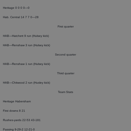
Heritage 0 0 0 0—0
Hab. Central 14 7 7 0—28
First quarter
HAB—Hatchett 9 run (Hulsey kick)
HAB—Renshaw 3 run (Hulsey kick)
Second quarter
HAB—Renshaw 1 run (Hulsey kick)
Third quarter
HAB—Chitwood 2 run (Husley kick)
Team Stats
Heritage Habersham
First downs 8 21
Rushes-yards 22-53 43-181
Passing 9-29-2 12-21-0