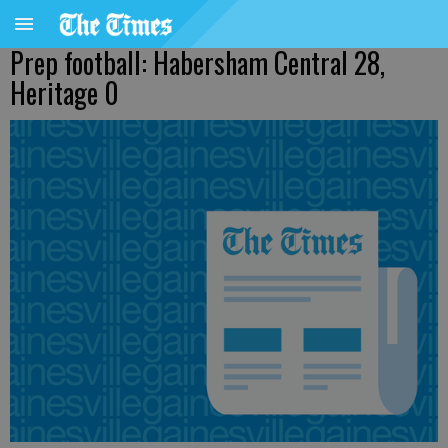
Prep football: Habersham Central 28,
Heritage 0