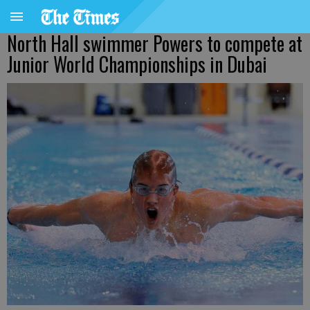
North Hall swimmer Powers to compete at
Junior World Championships in Dubai