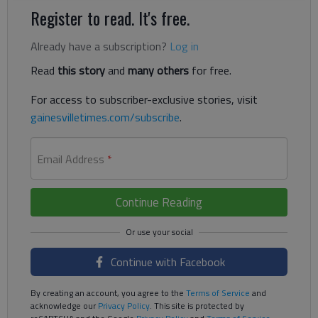
Register to read. It's free.
Already have a subscription?
Log in
Read
this story
and
many others
for free.
For access to subscriber-exclusive stories, visit
gainesvilletimes.com/subscribe
.
Email Address
*
Continue Reading
Continue with Facebook
By creating an account, you agree to the
Terms of Service
and
acknowledge our
Privacy Policy
. This site is protected by