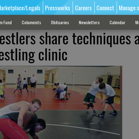
arketplace/Legals
Pressworks
Careers
Connect
Manage s
sm Fund
Columnists
Obituaries
Newsletters
Calendar
M
estlers share techniques 
stling clinic