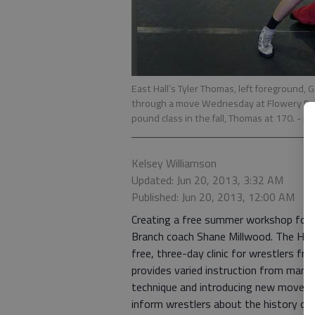
East Hall’s Tyler Thomas, left foreground, 
through a move Wednesday at Flowery Bran
pound class in the fall, Thomas at 170.
- p
Kelsey Williamson
Updated: Jun 20, 2013, 3:32 AM
Published: Jun 20, 2013, 12:00 AM
Creating a free summer workshop for wr
Branch coach Shane Millwood. The Hall 
free, three-day clinic for wrestlers f
provides varied instruction from many 
technique and introducing new moves, 
inform wrestlers about the history of t