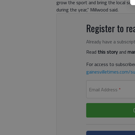
grow the sport and bring the local sch
during the year,” Millwood said.
Register to rea
Already have a subscrip
Read
this story
and
man
For access to subscriber
gainesvilletimes.com/su
Email Address
*