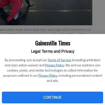
Gainesville’s Kash Jones and other area high school wrestlers run
ch High School. Jones plans to wrestle in the 220- or 285-
hoto by NAT GURLEY
Gainesville Times
Legal Terms and Privacy
By proceeding, you accept our
Terms of Service
(including arbitration
and class action waiver) and
Privacy Policy
. We and our partners use
cookies, pixels, and similar technologies to collect information for
estlers in Hall County was a ‘no-brainer’, says Flowery
purposes outlined in our
Privacy Policy
, including personalized content
County Wrestling Coalition, now in its second year, is a
and ads.
rom most county programs and Gainesville High and
local coaches.The ultimate goal, along with improving
is to promote the growth of wrestling in the region and
CONTINUE
he sport in the county. “We’re hoping that it will help