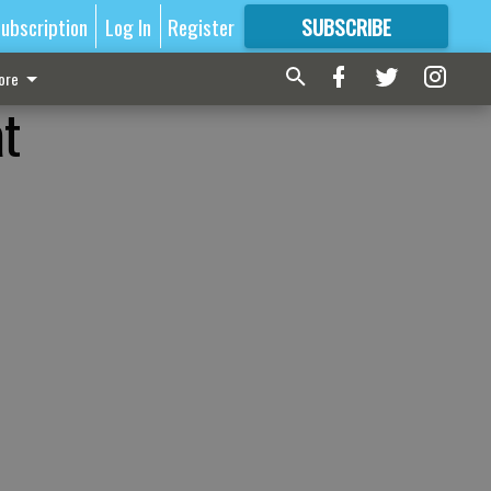
ubscription
Log In
Register
SUBSCRIBE
FOR
MORE
GREAT CONTENT
ore
at