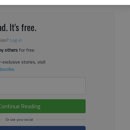
ools closer together, even though they’re competitive
d. It's free.
tion?
Log in
y others
for free.
-exclusive stories, visit
bscribe
.
Continue Reading