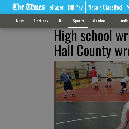
ePaper
Bill Pay
Place a Classifed
M
News
Elections
Life
Sports
Opinion
Journali
High school wr
Hall County wre