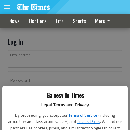
News
Elections
Life
Sports
More
Log In
Email address
Password
Gainesville Times
Log In
Legal Terms and Privacy
Forgot password?
By proceeding, you accept our
Terms of Service
(including
Don't have an account yet?
Register here
arbitration and class action waiver) and
Privacy Policy
. We and our
partners use cookies, pixels, and similar technologies to collect