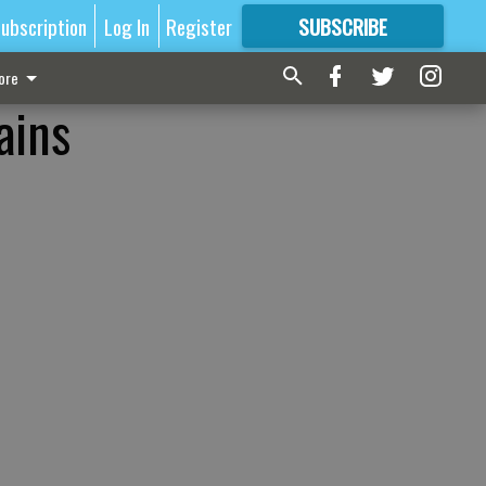
ubscription
Log In
Register
SUBSCRIBE
FOR
MORE
GREAT CONTENT
ore
ains