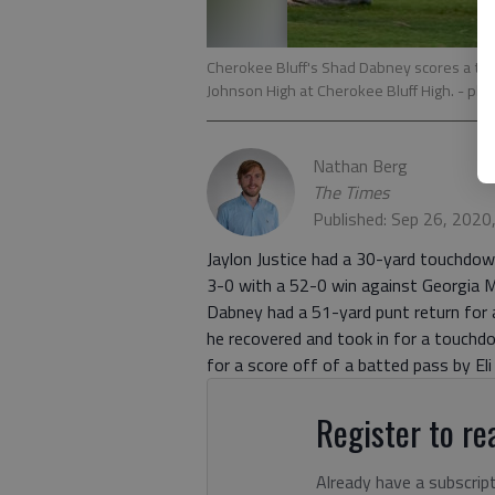
Cherokee Bluff's Shad Dabney scores a tou
Johnson High at Cherokee Bluff High.
- pho
Nathan Berg
The Times
Published: Sep 26, 2020
Jaylon Justice had a 30-yard touchdo
3-0 with a 52-0 win against Georgia Mil
Dabney had a 51-yard punt return for 
he recovered and took in for a touchdo
for a score off of a batted pass by Eli 
Register to rea
Already have a subscrip