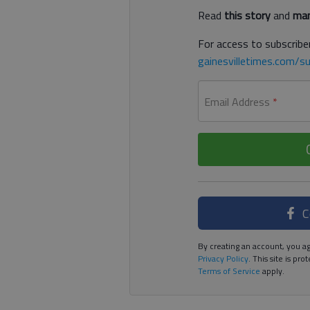
Read
this story
and
man
For access to subscriber
gainesvilletimes.com/su
Email Address
*
C
By creating an account, you ag
Privacy Policy
. This site is p
Terms of Service
apply.