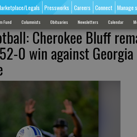
arketplace/Legals
Pressworks
Careers
Connect
Manage s
sm Fund
Columnists
Obituaries
Newsletters
Calendar
M
otball: Cherokee Bluff rem
52-0 win against Georgia
e