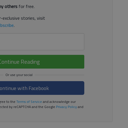
y others
for free.
-exclusive stories, visit
bscribe
.
Continue Reading
ontinue with Facebook
ree to the
Terms of Service
and acknowledge our
rotected by reCAPTCHA and the Google
Privacy Policy
and