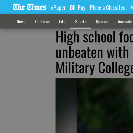
ePaper
Bill Pay
Place a Classifed
M
News
Elections
Life
Sports
Opinion
Journali
High school fo
unbeaten with 
Military Colleg