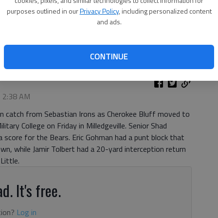
cookies, pixels, and similar technologies to collect information for
purposes outlined in our
Privacy Policy
, including personalized content
and ads.
chdown Friday, Sept. 4, 2020, during the Bears win over
to by Scott Rogers
CONTINUE
, 2:38 AM
wn catch from Sebastian Irons as Cherokee Bluff moved to
itary College on Friday in Milledgeville. Senior Shad
a score for the Bears. Eric Gohman had a punt block that
wn, while Jamir Tolbert had a 20-yard interception return
Little.
d. It's free.
tion?
Log in