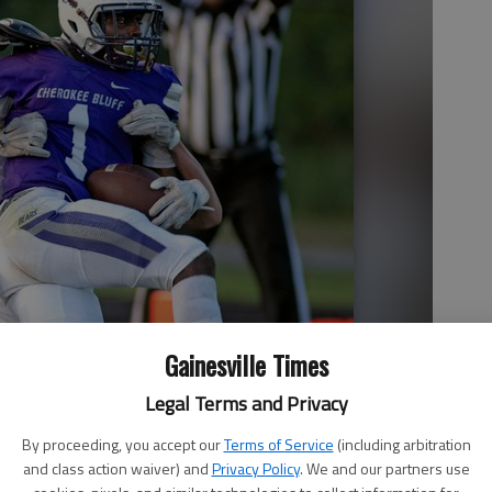
Gainesville Times
Legal Terms and Privacy
By proceeding, you accept our
Terms of Service
(including arbitration
and class action waiver) and
Privacy Policy
. We and our partners use