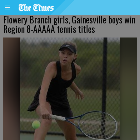
Flowery Branch girls, Gainesville boys win
Region 8-AAAAA tennis titles