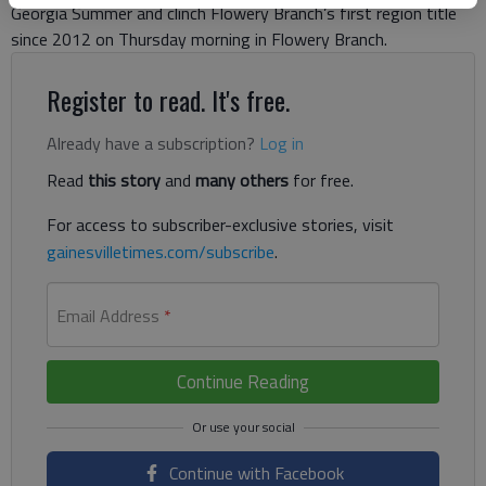
Georgia Summer and clinch Flowery Branch’s first region title
since 2012 on Thursday morning in Flowery Branch.
Register to read. It's free.
Already have a subscription?
Log in
Read
this story
and
many others
for free.
For access to subscriber-exclusive stories, visit
gainesvilletimes.com/subscribe
.
Email Address
*
Continue Reading
Continue with Facebook