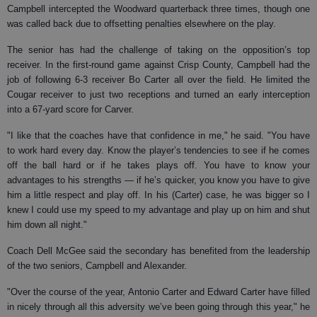
Campbell intercepted the Woodward quarterback three times, though one
was called back due to offsetting penalties elsewhere on the play.
The senior has had the challenge of taking on the opposition’s top
receiver. In the first-round game against Crisp County, Campbell had the
job of following 6-3 receiver Bo Carter all over the field. He limited the
Cougar receiver to just two receptions and turned an early interception
into a 67-yard score for Carver.
"I like that the coaches have that confidence in me," he said. "You have
to work hard every day. Know the player’s tendencies to see if he comes
off the ball hard or if he takes plays off. You have to know your
advantages to his strengths — if he’s quicker, you know you have to give
him a little respect and play off. In his (Carter) case, he was bigger so I
knew I could use my speed to my advantage and play up on him and shut
him down all night."
Coach Dell McGee said the secondary has benefited from the leadership
of the two seniors, Campbell and Alexander.
"Over the course of the year, Antonio Carter and Edward Carter have filled
in nicely through all this adversity we’ve been going through this year," he