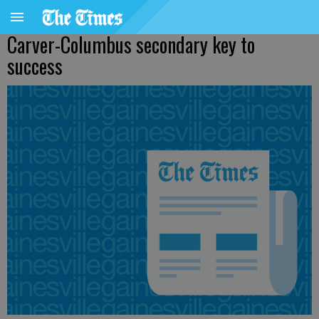
Carver-Columbus secondary key to
success