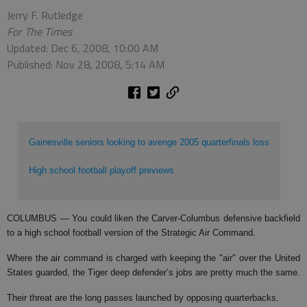
Jerry F. Rutledge
For The Times
Updated: Dec 6, 2008, 10:00 AM
Published: Nov 28, 2008, 5:14 AM
Gainesville seniors looking to avenge 2005 quarterfinals loss
High school football playoff previews
COLUMBUS
— You could liken the Carver-Columbus defensive backfield
to a high school football version of the Strategic Air Command.
Where the air command is charged with keeping the "air" over the United
States guarded, the Tiger deep defender’s jobs are pretty much the same.
Their threat are the long passes launched by opposing quarterbacks.