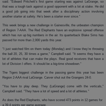
said. "Edward Pritchett’s first game starting was against LaGrange, so
that was a tough task against a good opponent with a lot at stake. He did
a good job going into that week after a disciplinary action involving
another starter at safety. He’s been a starter ever since."
This week brings a new challenge in Gainesville, the unbeaten champion
of Region 7-AAA. The Red Elephants have an explosive spread offense
which has run up big numbers in the air. Its quarterback Blake Sims has
passed for more than 2,000 yards this year.
"I just watched film on them today (Monday) and I know they’re throwing
the ball 20, 25, 30 times a game," Campbell said. "It seems they have a
lot of athletes that can make the plays. Real good receivers that have a
lot of Division I offers. It should be a big-time showdown."
The Tigers biggest challenge in the passing game this year has been
Region 2-AAA rival LaGrange. Carver shut out the Grangers 24-0.
"You have to play deep. They (LaGrange) come with the verticals,"
Campbell said. "They have a lot of speed and a lot of athletes."
As does the Red Elephants, who have scored 473 points in 12 games for
a 39.4 points per game average.