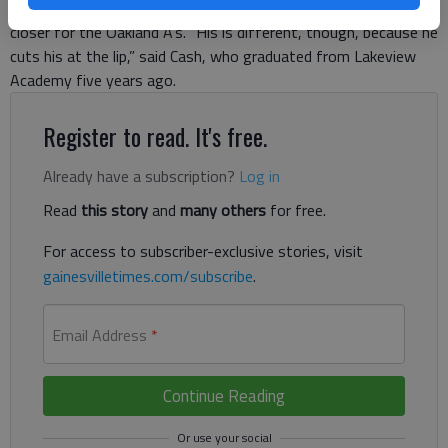
sported by Fingers, who rose to fame in the early 1970s as a
closer for the Oakland A’s. “His is different, though, because he
cuts his at the lip,” said Cash, who graduated from Lakeview
Academy five years ago.
Register to read. It's free.
Already have a subscription?
Log in
Read
this story
and
many others
for free.
For access to subscriber-exclusive stories, visit
gainesvilletimes.com/subscribe
.
Email Address
*
Continue Reading