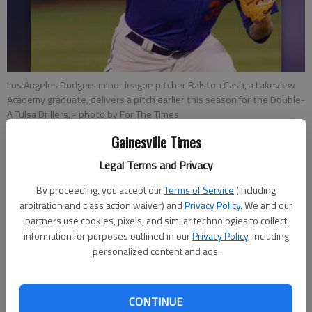
Los Angeles Dodgers minor league pitcher Ralston Cash, a Lakeview
Academy graduate, delivers a pitch earlier this season for the Double-
A Tulsa Drillers.
- photo by For The Times
Gainesville Times
Bill Murphy
Legal Terms and Privacy
Updated: Jun 18, 2015, 2:40 AM
By proceeding, you accept our
Terms of Service
(including
Published: Jun 18, 2015, 2:51 AM
arbitration and class action waiver) and
Privacy Policy
. We and our
partners use cookies, pixels, and similar technologies to collect
information for purposes outlined in our
Privacy Policy
, including
Baseball fans of a more seasoned age will immediately
personalized content and ads.
connect Ralston Cash’s black mustache to that of Hall of
Fame closer Rollie Fingers. Cash’s facial hair, a true handlebar,
he said, is thin and rounded at the end, similar to the one
CONTINUE