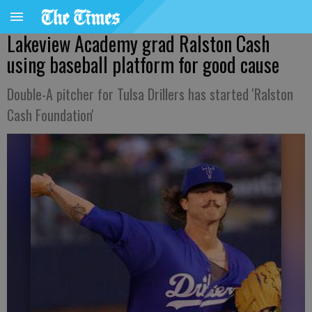
Lakeview Academy grad Ralston Cash
using baseball platform for good cause
Double-A pitcher for Tulsa Drillers has started 'Ralston
Cash Foundation'