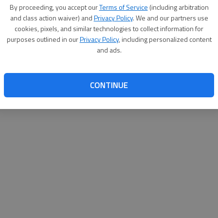
By su
By proceeding, you accept our
Terms of Service
(including arbitration
you a
and class action waiver) and
Privacy Policy
. We and our partners use
cookies, pixels, and similar technologies to collect information for
purposes outlined in our
Privacy Policy
, including personalized content
and ads.
CONTINUE