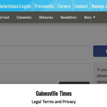
arketplace/Legals
Pressworks
Careers
Connect
Manage s
sm Fund
Columnists
Obituaries
Newsletters
More
If you
pleas
passw
Log In
pleas
r here
Gainesville Times
Legal Terms and Privacy