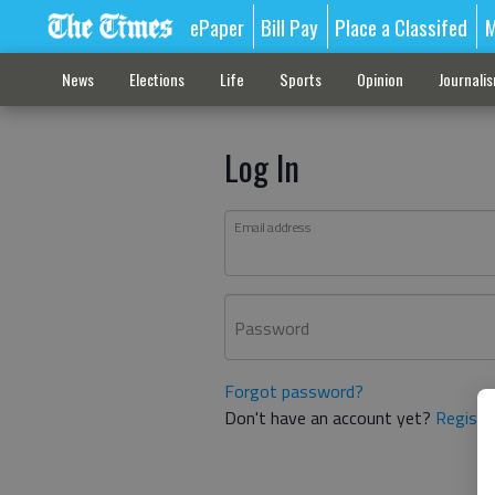
ePaper
Bill Pay
Place a Classifed
M
News
Elections
Life
Sports
Opinion
Journali
Log In
Email address
Password
Forgot password?
Don't have an account yet?
Registe