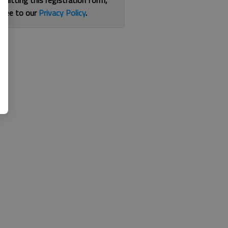
bmitting this registration form,
gree to our
Privacy Policy
.