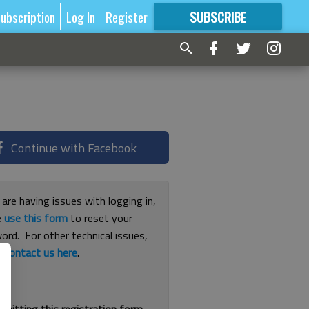
ubscription
Log In
Register
SUBSCRIBE
FOR
MORE
GREAT CONTENT
Continue with Facebook
 are having issues with logging in,
e
use this form
to reset your
ord. For other technical issues,
e
contact us here
.