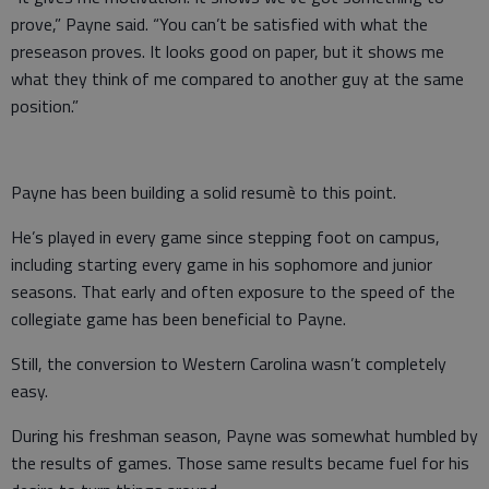
prove,” Payne said. “You can’t be satisfied with what the
preseason proves. It looks good on paper, but it shows me
what they think of me compared to another guy at the same
position.”
Payne has been building a solid resumè to this point.
He’s played in every game since stepping foot on campus,
including starting every game in his sophomore and junior
seasons. That early and often exposure to the speed of the
collegiate game has been beneficial to Payne.
Still, the conversion to Western Carolina wasn’t completely
easy.
During his freshman season, Payne was somewhat humbled by
the results of games. Those same results became fuel for his