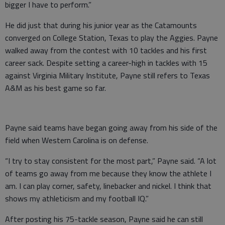
bigger I have to perform.”
He did just that during his junior year as the Catamounts
converged on College Station, Texas to play the Aggies. Payne
walked away from the contest with 10 tackles and his first
career sack. Despite setting a career-high in tackles with 15
against Virginia Military Institute, Payne still refers to Texas
A&M as his best game so far.
Payne said teams have began going away from his side of the
field when Western Carolina is on defense.
“I try to stay consistent for the most part,” Payne said. “A lot
of teams go away from me because they know the athlete I
am. I can play corner, safety, linebacker and nickel. I think that
shows my athleticism and my football IQ.”
After posting his 75-tackle season, Payne said he can still