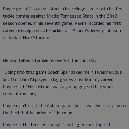
Payne got off to a hot start in his college career with his first
tackle coming against Middle Tennessee State in the 2013
season opener. In his seventh game, Payne recorded his first
career interception as he picked off Auburn’s Jeremy Johnson
at Jordan-Hare Stadium.
He also tallied a fumble recovery in the contest.
“Going into that game Coach Speir asked me if I was nervous,
but I told him I’d played in big games already in my career,”
Payne said. “He told me I was a young guy so they would
come at me early.”
Payne didn’t start the Auburn game, but it was his first play on
the field that he picked off Johnson.
Payne said he feels as though “the bigger the stage, the