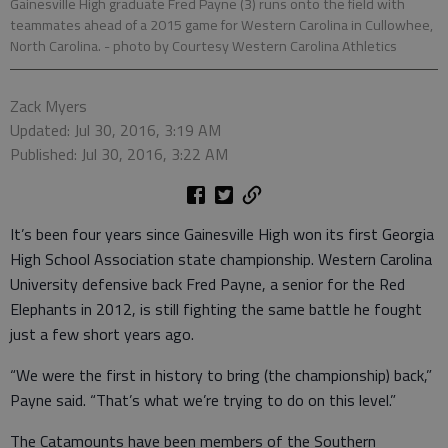
Gainesville High graduate Fred Payne (3) runs onto the field with
teammates ahead of a 2015 game for Western Carolina in Cullowhee,
North Carolina.
- photo by Courtesy Western Carolina Athletics
Zack Myers
Updated: Jul 30, 2016, 3:19 AM
Published: Jul 30, 2016, 3:22 AM
It’s been four years since Gainesville High won its first Georgia
High School Association state championship. Western Carolina
University defensive back Fred Payne, a senior for the Red
Elephants in 2012, is still fighting the same battle he fought
just a few short years ago.
“We were the first in history to bring (the championship) back,”
Payne said. “That’s what we’re trying to do on this level.”
The Catamounts have been members of the Southern