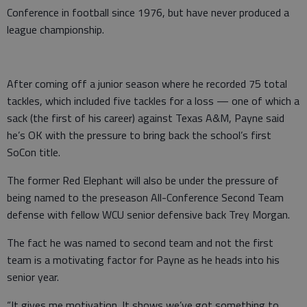
Conference in football since 1976, but have never produced a
league championship.
After coming off a junior season where he recorded 75 total
tackles, which included five tackles for a loss — one of which a
sack (the first of his career) against Texas A&M, Payne said
he’s OK with the pressure to bring back the school’s first
SoCon title.
The former Red Elephant will also be under the pressure of
being named to the preseason All-Conference Second Team
defense with fellow WCU senior defensive back Trey Morgan.
The fact he was named to second team and not the first
team is a motivating factor for Payne as he heads into his
senior year.
“It gives me motivation. It shows we’ve got something to