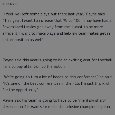
improve.
“I feel like I left some plays out there last year,” Payne said.
“This year, I want to increase that 75 to 100. I may have had a
few missed tackles get away from me. I want to be more
efficient. I want to make plays and help my teammates get in
better position as well.”
Payne said this year is going to be an exciting year for football
fans to pay attention to the SoCon.
“We’re going to turn a lot of heads to this conference,” he said.
“It’s one of the best conferences in the FCS. I’m just thankful
for the opportunity.”
Payne said his team is going to have to be “mentally sharp”
this season if it wants to make that elusive championship run.