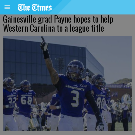
Gainesville grad Payne hopes to help
Western Carolina to a league title