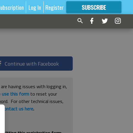
ubscription
Log In
Register
SUBSCRIBE
FOR
MORE
GREAT CONTENT
Continue with Facebook
 are having issues with logging in,
e
use this form
to reset your
ord. For other technical issues,
e
contact us here
.