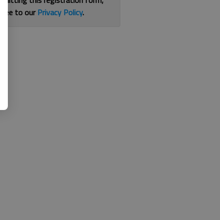
bmitting this registration form,
gree to our
Privacy Policy
.