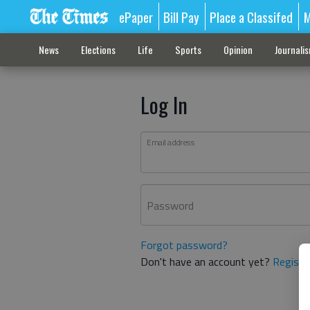
ePaper
Bill Pay
Place a Classifed
M
News
Elections
Life
Sports
Opinion
Journali
Log In
Email address
Password
Forgot password?
Don't have an account yet?
Registe