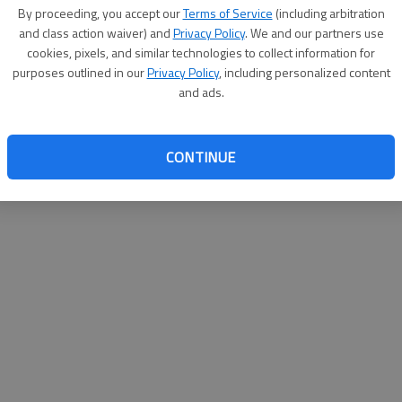
By su
By proceeding, you accept our
Terms of Service
(including arbitration
you a
and class action waiver) and
Privacy Policy
. We and our partners use
cookies, pixels, and similar technologies to collect information for
purposes outlined in our
Privacy Policy
, including personalized content
and ads.
CONTINUE