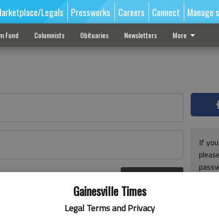
arketplace/Legals
Pressworks
Careers
Connect
Manage s
sm Fund
Columnists
Obituaries
Newsletters
More
If you
pleas
passw
Log In
pleas
r here
Gainesville Times
Legal Terms and Privacy