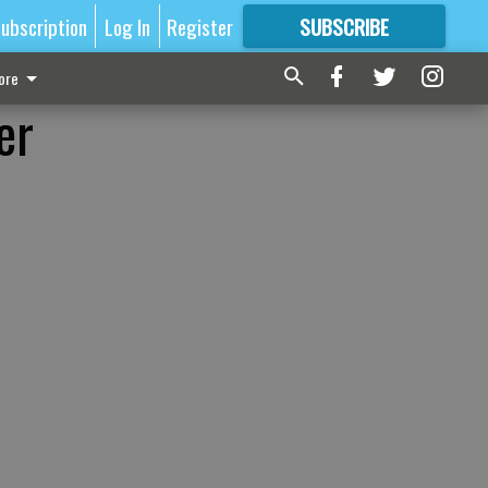
ubscription
Log In
Register
SUBSCRIBE
FOR
MORE
GREAT CONTENT
ore
er