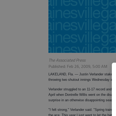
The Associated Press
Published: Feb 26, 2009, 5:00 AM
LAKELAND, Fla.
— Justin Verlander staked an
throwing two shutout innings Wednesday in a 
Verlander struggled to an 11-17 record and 4
April when Dontrelle Willis went on the disab
surprise in an otherwise disappointing season 
"I felt strong," Verlander said. "Spring train
the ace. This year I just want to let the bat