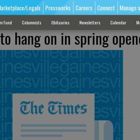
arketplace/Legals
Pressworks
Careers
Connect
Manage s
sm Fund
Columnists
Obituaries
Newsletters
Calendar
M
 to hang on in spring open