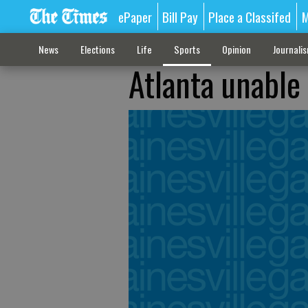
ePaper
Bill Pay
Place a Classifed
M
News
Elections
Life
Sports
Opinion
Journali
Atlanta unable