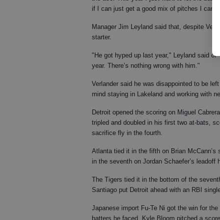
if I can just get a good mix of pitches I can g
Manager Jim Leyland said that, despite Verla
starter.
"He got hyped up last year," Leyland said of V
year. There’s nothing wrong with him."
Verlander said he was disappointed to be left 
mind staying in Lakeland and working with n
Detroit opened the scoring on Miguel Cabrera’s
tripled and doubled in his first two at-bats, 
sacrifice fly in the fourth.
Atlanta tied it in the fifth on Brian McCann’
in the seventh on Jordan Schaefer’s leadoff 
The Tigers tied it in the bottom of the seve
Santiago put Detroit ahead with an RBI single
Japanese import Fu-Te Ni got the win for the Ti
batters he faced. Kyle Bloom pitched a score