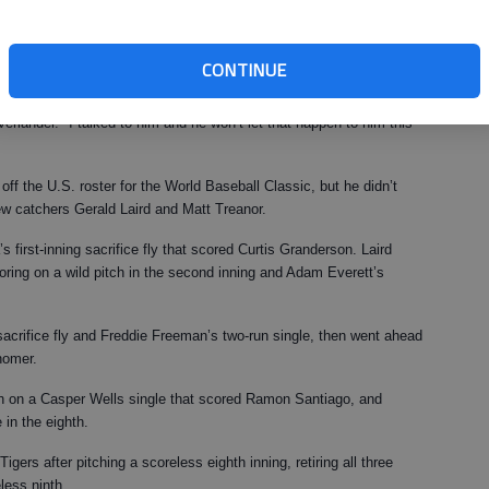
et it done."
nder’s troubles in 2008, he has penciled him in as the Opening Day
CONTINUE
erlander. "I talked to him and he won’t let that happen to him this
off the U.S. roster for the World Baseball Classic, but he didn’t
ew catchers Gerald Laird and Matt Treanor.
 first-inning sacrifice fly that scored Curtis Granderson. Laird
scoring on a wild pitch in the second inning and Adam Everett’s
s sacrifice fly and Freddie Freeman’s two-run single, then went ahead
homer.
nth on a Casper Wells single that scored Ramon Santiago, and
 in the eighth.
gers after pitching a scoreless eighth inning, retiring all three
less ninth.