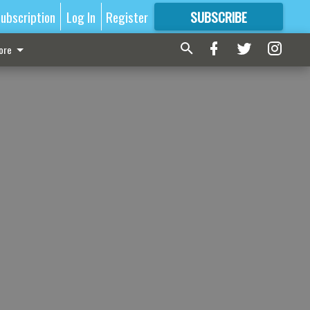
ubscription
Log In
Register
SUBSCRIBE
FOR
MORE
GREAT CONTENT
ore