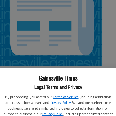
Gainesville Times
Legal Terms and Privacy
keting and the housing market rapidly declining, one cannot help but
n workers.
By proceeding, you accept our
Terms of Service
(including arbitration
and class action waiver) and
Privacy Policy
. We and our partners use
 buzzing, and for those working in it, money was hardly an issue.
cookies, pixels, and similar technologies to collect information for
 construction worker’s income has suddenly come to an unwanted,
purposes outlined in our
Privacy Policy
, including personalized content