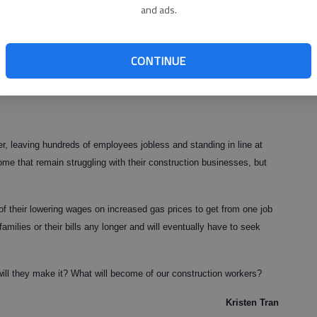
and ads.
ous comforts and are downgrading to smaller, more convenient
d there is absolutely no need for newer houses. The important roles
CONTINUE
s, roofers and other construction workers have played in our economy
 leaving hundreds of employees jobless and standing in line at
ome that remain struggling with their construction businesses, but
of their lowering wages on increased gas prices to get from one job
families or their bills any longer and will eventually have to seek
ill they make it? What will become of our construction workers?
Kristen Tran