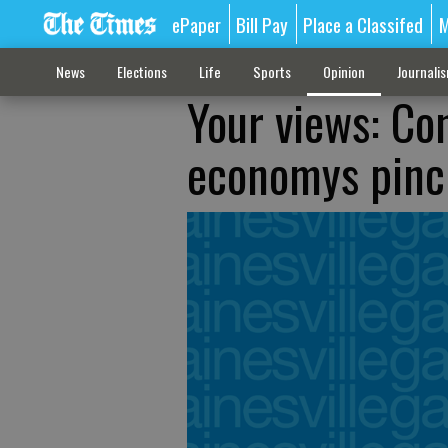
ePaper
Bill Pay
Place a Classifed
M
News
Elections
Life
Sports
Opinion
Journali
Your views: Co
economys pinc