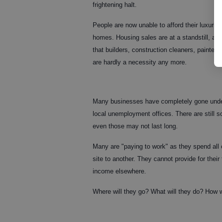
frightening halt.
People are now unable to afford their luxuri
homes. Housing sales are at a standstill, an
that builders, construction cleaners, painter
are hardly a necessity any more.
Many businesses have completely gone under,
local unemployment offices. There are still s
even those may not last long.
Many are "paying to work" as they spend all 
site to another. They cannot provide for their 
income elsewhere.
Where will they go? What will they do? How w