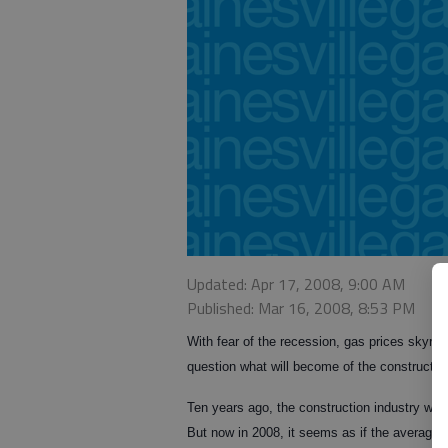
Updated: Apr 17, 2008, 9:00 AM
Published: Mar 16, 2008, 8:53 PM
With fear of the recession, gas prices skyroc
question what will become of the constructio
Ten years ago, the construction industry was
But now in 2008, it seems as if the average