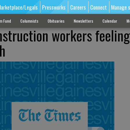
arketplace/Legals
Pressworks
Careers
Connect
Manage s
sm Fund
Columnists
Obituaries
Newsletters
Calendar
M
nstruction workers feeling
h