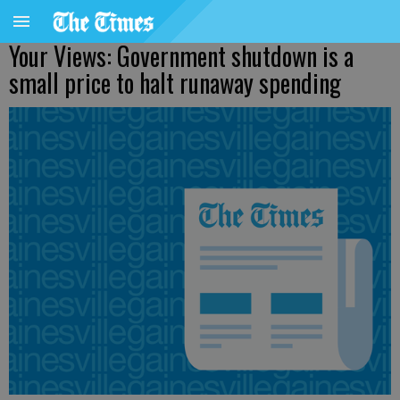
Your Views: Government shutdown is a
small price to halt runaway spending