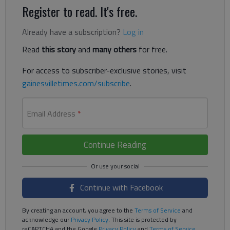
Register to read. It's free.
Already have a subscription?
Log in
Read
this story
and
many others
for free.
For access to subscriber-exclusive stories, visit
gainesvilletimes.com/subscribe
.
Email Address
*
Continue Reading
Continue with Facebook
By creating an account, you agree to the
Terms of Service
and
acknowledge our
Privacy Policy
. This site is protected by
reCAPTCHA and the Google
Privacy Policy
and
Terms of Service