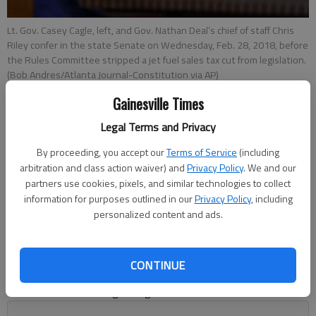
Lt. Gov. Casey Cagle, left, and Gov. Nathan Deal’s chief of staff Chris
Riley confer in the state Senate on Wednesday, Feb. 28, 2018, before
the Rules Committee stripped a jet fuel sales tax cut from legislation.
(Bob Andres/Atlanta Journal-Constitution via AP)
Gainesville Times
Times Editorial Board
Legal Terms and Privacy
letters@gainesvilletimes.com
Updated: Mar 6, 2018, 4:18 PM
By proceeding, you accept our
Terms of Service
(including
Published: Mar 4, 2018, 5:00 AM
arbitration and class action waiver) and
Privacy Policy
. We and our
partners use cookies, pixels, and similar technologies to collect
information for purposes outlined in our
Privacy Policy
, including
personalized content and ads.
America’s march toward splitting into armed — and unarmed
— camps has crested yet another hill. This growing divide puts
Georgia leaders in a tight spot as various efforts in the
CONTINUE
General Assembly widen the rift between the state’s social
conservatives and its growing business interests.