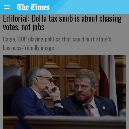
Editorial: Delta tax snub is about chasing
votes, not jobs
Cagle, GOP playing politics that could hurt state’s
business-friendly image