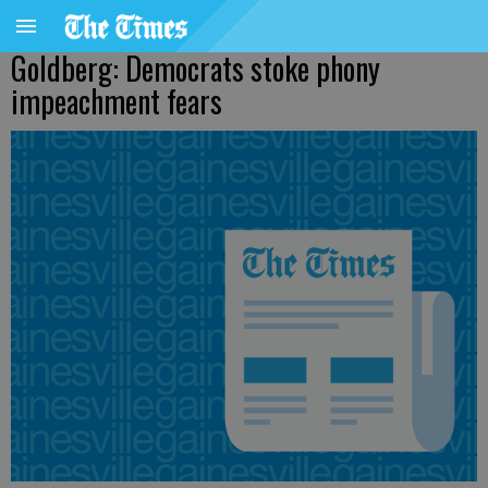
Goldberg: Democrats stoke phony
impeachment fears