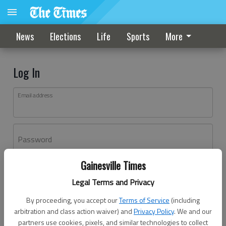
News
Elections
Life
Sports
More
Log In
Email address
Password
Gainesville Times
Log In
Legal Terms and Privacy
Forgot password?
By proceeding, you accept our
Terms of Service
(including
Don't have an account yet?
Register here
arbitration and class action waiver) and
Privacy Policy
. We and our
partners use cookies, pixels, and similar technologies to collect