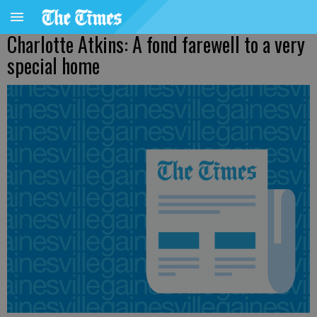
Charlotte Atkins: A fond farewell to a very
special home