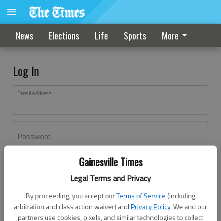
News
Elections
Life
Sports
More
Log In
Email address
Password
Gainesville Times
Log In
Legal Terms and Privacy
Forgot password?
By proceeding, you accept our
Terms of Service
(including
Don't have an account yet?
Register here
arbitration and class action waiver) and
Privacy Policy
. We and our
partners use cookies, pixels, and similar technologies to collect