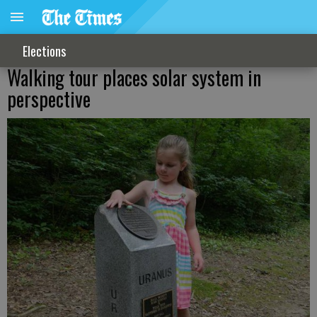
Elections
Walking tour places solar system in
perspective