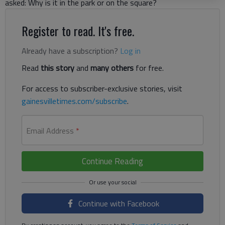
asked: Why is it in the park or on the square?
Register to read. It's free.
Already have a subscription?
Log in
Read
this story
and
many others
for free.
For access to subscriber-exclusive stories, visit
gainesvilletimes.com/subscribe
.
Email Address
*
Continue Reading
Continue with Facebook