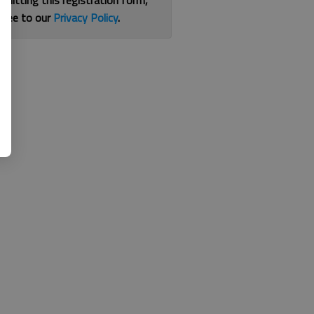
bmitting this registration form,
gree to our
Privacy Policy
.