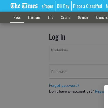
ePaper
Bill Pay
Place a Classifed
M
News
Elections
Life
Sports
Opinion
Journali
Log In
Email address
Password
Forgot password?
Don't have an account yet?
Registe