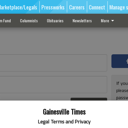
arketplace/Legals
Pressworks
Careers
Connect
Manage s
sm Fund
Columnists
Obituaries
Newsletters
More
If you
pleas
passw
Log In
pleas
r here
Gainesville Times
Legal Terms and Privacy