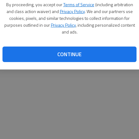
By su
By proceeding, you accept our
Terms of Service
(including arbitration
you a
and class action waiver) and
Privacy Policy
. We and our partners use
cookies, pixels, and similar technologies to collect information for
purposes outlined in our
Privacy Policy
, including personalized content
and ads.
CONTINUE