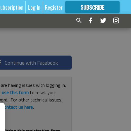
ubscription
Log In
Register
SUBSCRIBE
FOR
MORE
GREAT CONTENT
Continue with Facebook
 are having issues with logging in,
e
use this form
to reset your
ord. For other technical issues,
e
contact us here
.