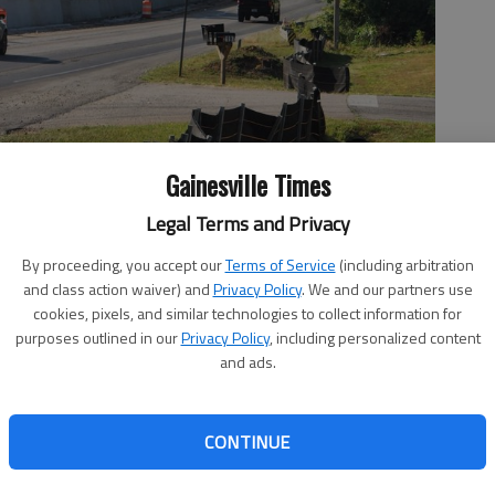
Gainesville Times
Legal Terms and Privacy
By proceeding, you accept our
Terms of Service
(including arbitration
and class action waiver) and
Privacy Policy
. We and our partners use
ver Lake Lanier opened Friday, May 20.
- photo by Jeff Gill
cookies, pixels, and similar technologies to collect information for
purposes outlined in our
Privacy Policy
, including personalized content
and ads.
2, 3:23 PM
CONTINUE
estbound bridge over Lake Lanier opened Friday, May 20,