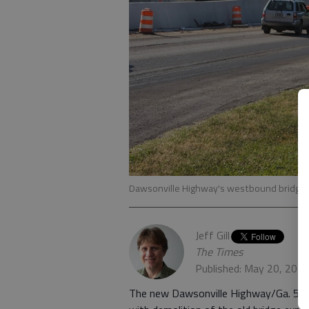
Dawsonville Highway's westbound bridge o
Jeff Gill
The Times
Published: May 20, 202
The new Dawsonville Highway/Ga. 53 w