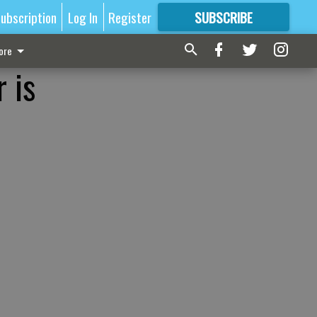
ubscription
Log In
Register
SUBSCRIBE
FOR
MORE
GREAT CONTENT
ore
 is