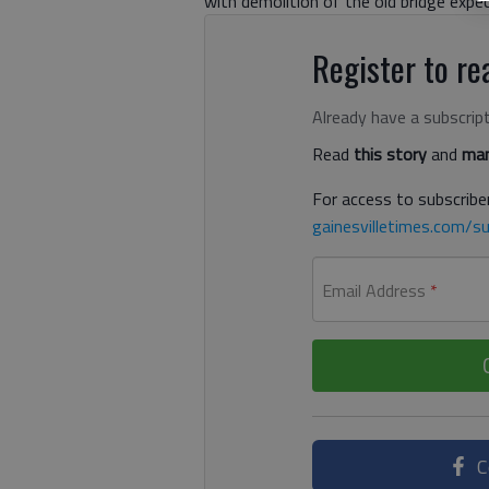
with demolition of the old bridge expe
Register to rea
Already have a subscrip
Read
this story
and
man
For access to subscriber
gainesvilletimes.com/su
Email Address
*
C