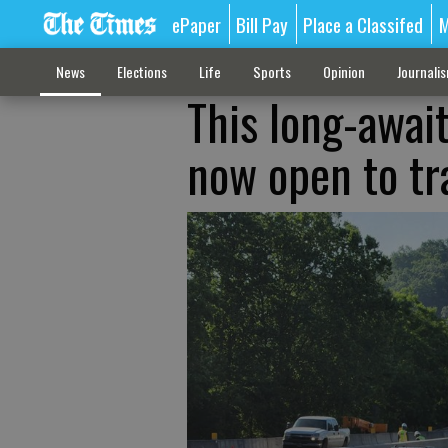
ePaper
Bill Pay
Place a Classifed
M
News
Elections
Life
Sports
Opinion
Journali
This long-await
now open to tra