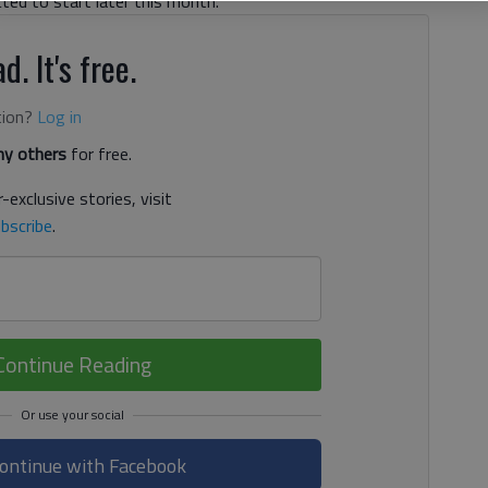
cted to start later this month.
d. It's free.
tion?
Log in
y others
for free.
-exclusive stories, visit
bscribe
.
Continue Reading
ontinue with Facebook