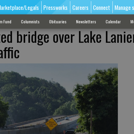
arketplace/Legals
Pressworks
Careers
Connect
Manage s
sm Fund
Columnists
Obituaries
Newsletters
Calendar
M
ed bridge over Lake Lanier
ffic