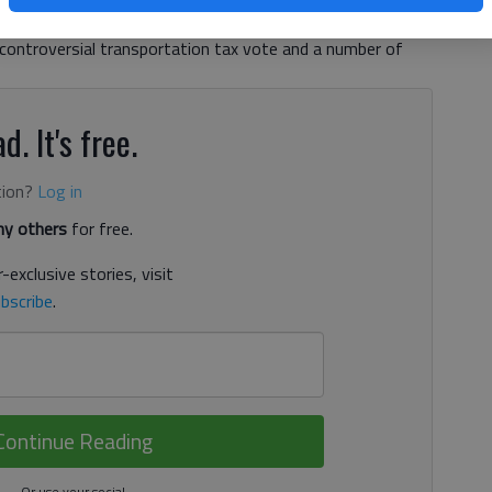
r days for one of the bodies. Of course the year also saw
 controversial transportation tax vote and a number of
d. It's free.
tion?
Log in
y others
for free.
-exclusive stories, visit
bscribe
.
Continue Reading