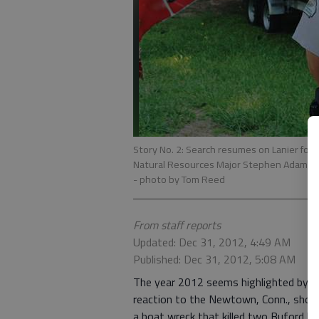
Story No. 2: Search resumes on Lanier for 
Natural Resources Major Stephen Adams ans
- photo by Tom Reed
From staff reports
Updated: Dec 31, 2012, 4:49 AM
Published: Dec 31, 2012, 5:08 AM
The year 2012 seems highlighted by tra
reaction to the Newtown, Conn., shoot
a boat wreck that killed two Buford boy