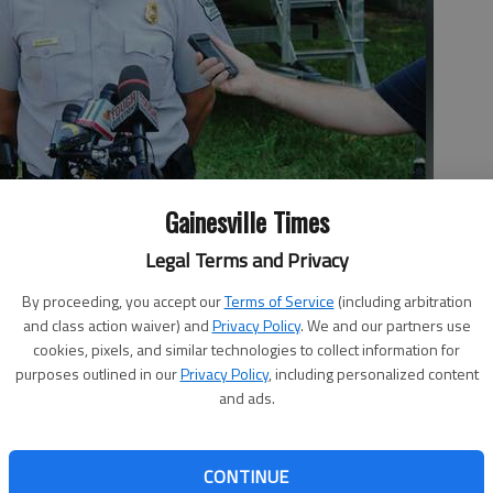
Gainesville Times
missing 13-year-old Griffin Prince of Buford. Department of
wers questions about the fatal boat collision ion Lake Lanier.
Legal Terms and Privacy
By proceeding, you accept our
Terms of Service
(including arbitration
and class action waiver) and
Privacy Policy
. We and our partners use
cookies, pixels, and similar technologies to collect information for
purposes outlined in our
Privacy Policy
, including personalized content
and ads.
gedies, both nationally and here at home. Gainesville’s
ing wasn’t one of the most read stories of the year, but
CONTINUE
s did make the list as it attracted national attention to