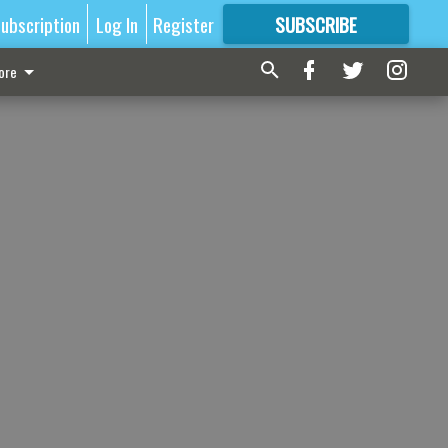
ubscription
Log In
Register
SUBSCRIBE
FOR
MORE
GREAT CONTENT
ore