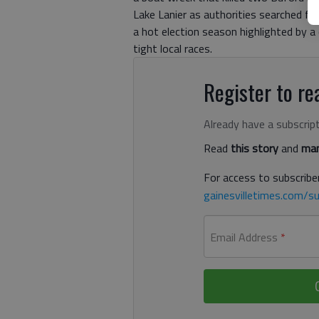
Lake Lanier as authorities searched fo
a hot election season highlighted by a
tight local races.
Register to rea
Already have a subscrip
Read
this story
and
man
For access to subscriber
gainesvilletimes.com/su
Email Address
*