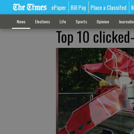
ePaper
Bill Pay
Place a Classifed
M
News
Elections
Life
Sports
Opinion
Journali
Top 10 clicked