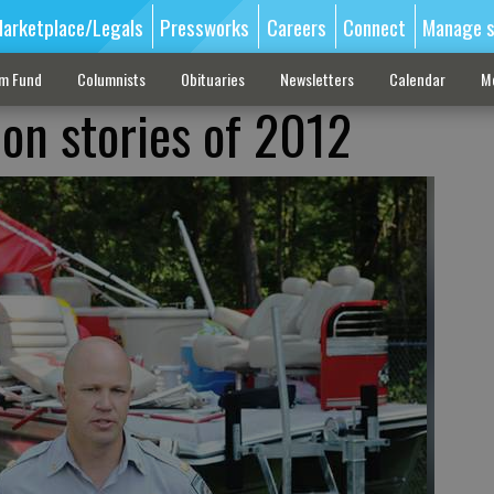
arketplace/Legals
Pressworks
Careers
Connect
Manage s
sm Fund
Columnists
Obituaries
Newsletters
Calendar
M
-on stories of 2012