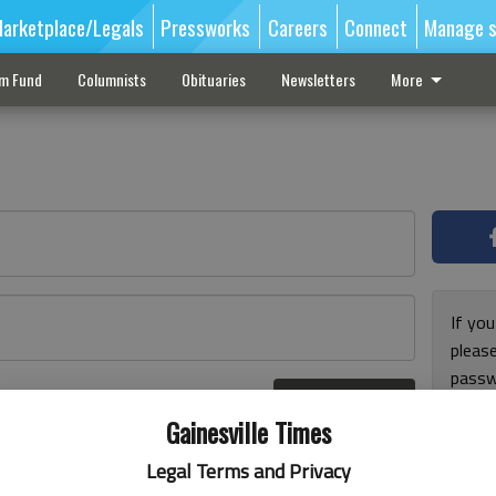
arketplace/Legals
Pressworks
Careers
Connect
Manage s
sm Fund
Columnists
Obituaries
Newsletters
More
If you
pleas
passw
Log In
pleas
r here
Gainesville Times
Legal Terms and Privacy