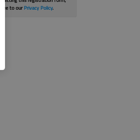
bmitting this registration form,
gree to our
Privacy Policy
.