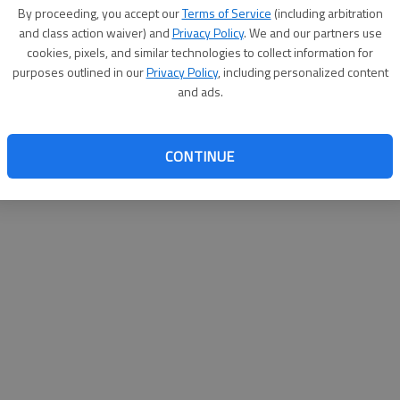
By su
By proceeding, you accept our
Terms of Service
(including arbitration
you a
and class action waiver) and
Privacy Policy
. We and our partners use
cookies, pixels, and similar technologies to collect information for
purposes outlined in our
Privacy Policy
, including personalized content
and ads.
CONTINUE