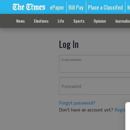
ePaper
Bill Pay
Place a Classifed
M
News
Elections
Life
Sports
Opinion
Journali
Log In
Email address
Password
Forgot password?
Don't have an account yet?
Registe