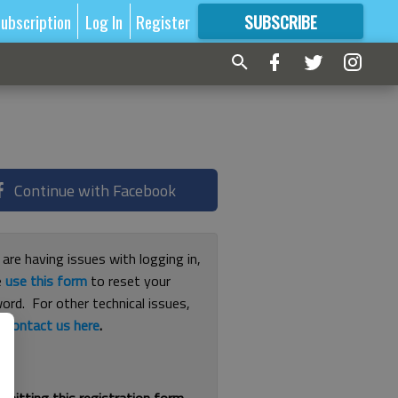
ubscription
Log In
Register
SUBSCRIBE
FOR
MORE
GREAT CONTENT
Continue with Facebook
 are having issues with logging in,
e
use this form
to reset your
ord. For other technical issues,
e
contact us here
.