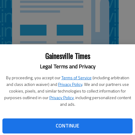
Gainesville Times
Legal Terms and Privacy
By proceeding, you accept our
Terms of Service
(including arbitration
and class action waiver) and
Privacy Policy
. We and our partners use
cookies, pixels, and similar technologies to collect information for
purposes outlined in our
Privacy Policy
, including personalized content
and ads.
ed to vote for a second time at its meeting this evening on
re pawnbrokers to maintain an electronic database that
nt officials to recover stolen property sold to pawnshops.
CONTINUE
eading of the ordinance at their Nov. 6 meeting. The