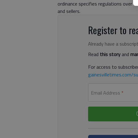
ordinance specifies regulations over the
and sellers.
Register to rea
Already have a subscrip
Read
this story
and
man
For access to subscriber
gainesvilletimes.com/su
Email Address
*