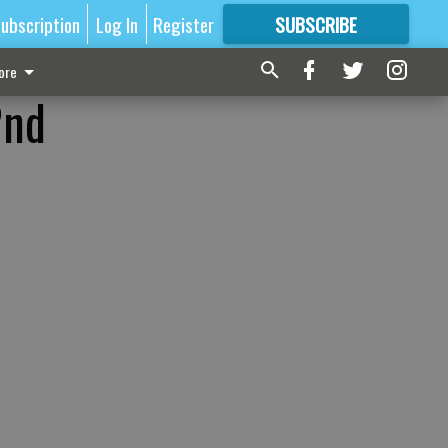
ubscription
Log In
Register
SUBSCRIBE
FOR
MORE
GREAT CONTENT
ore
2nd