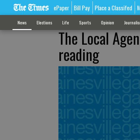
ePaper
Bill Pay
Place a Classifed
M
News
Elections
Life
Sports
Opinion
Journali
The Local Agen
reading