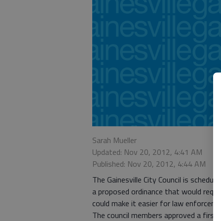
Sarah Mueller
Updated: Nov 20, 2012, 4:41 AM
Published: Nov 20, 2012, 4:44 AM
The Gainesville City Council is schedul
a proposed ordinance that would requi
could make it easier for law enforceme
The council members approved a first r