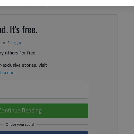
 local industry, including electronic tracking of purchases
d. It's free.
tion?
Log in
y others
for free.
-exclusive stories, visit
bscribe
.
Continue Reading