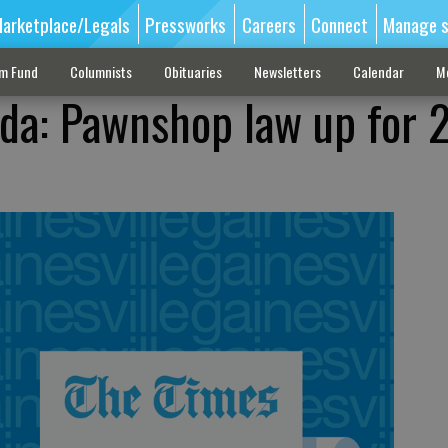
arketplace/Legals
Pressworks
Careers
Connect
Manage s
sm Fund
Columnists
Obituaries
Newsletters
Calendar
M
da: Pawnshop law up for 