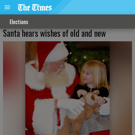
Elections
Santa hears wishes of old and new