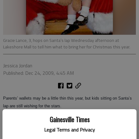
Gracie Lance, 3, hops on Santa’s lap Wednesday afternoon at
Lakeshore Mall to tell him what to bring her for Christmas this year.
Jessica Jordan
Published: Dec 24, 2009, 4:45 AM
Parents’ wallets may be a little thin this year, but kids sitting on Santa’s
lap are still wishing for the stars.
Gainesville Times
Terry Sloan has been playing Santa Claus at Lakeshore Mall since Nov.
21. He said he has heard hundreds of children’s Christmas lists.
Legal Terms and Privacy