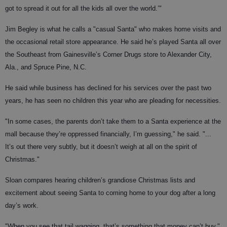
got to spread it out for all the kids all over the world.’"
Jim Begley is what he calls a "casual Santa" who makes home visits and
the occasional retail store appearance. He said he’s played Santa all over
the Southeast from Gainesville’s Corner Drugs store to Alexander City,
Ala., and Spruce Pine, N.C.
He said while business has declined for his services over the past two
years, he has seen no children this year who are pleading for necessities.
"In some cases, the parents don’t take them to a Santa experience at the
mall because they’re oppressed financially, I’m guessing," he said. "...
It’s out there very subtly, but it doesn’t weigh at all on the spirit of
Christmas."
Sloan compares hearing children’s grandiose Christmas lists and
excitement about seeing Santa to coming home to your dog after a long
day’s work.
"When you see that tail wagging, that’s something that money can’t buy,"