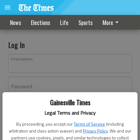
News
Elections
Life
Sports
More
Log In
Email address
Password
Gainesville Times
Log In
Legal Terms and Privacy
Forgot password?
By proceeding, you accept our
Terms of Service
(including
Don't have an account yet?
Register here
arbitration and class action waiver) and
Privacy Policy
. We and our
partners use cookies, pixels, and similar technologies to collect