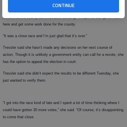
CONTINUE
I’m glad it’s been reconfirmed exactly as expected,” Boff said after the
recount at the county administration building. “I hope we can go on from
here and get some work done for the county.
“It was a close race and I’m just glad that it’s over.”
Tressler said she hasn’t made any decisions on her next course of
action. Though it is unlikely a government entity can call for a revote, she
has the option to appeal the election in court.
Tressler said she didn’t expect the results to be different Tuesday, she
just wanted to verify them.
“I got into the race kind of late and I spent a lot of time thinking where I
could have gotten 30 more votes,” she said. “Of course, it’s disappointing
to come that close.