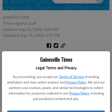
JENNIFER SAMI
Times regional staff
Updated: Aug 23, 2008, 9:00 AM
Published: Aug 19, 2008, 6:10 PM
A recount this morning has confirmed the results of the Aug. 5 runoff
Gainesville Times
election, with Jim Boff edging Julie Tressler by 30 votes for the District 5
Legal Terms and Privacy
seat on the Forsyth County Commission.
By proceeding, you accept our
Terms of Service
(including
Tressler asked for the recount last week, as the difference between the
arbitration and class action waiver) and
Privacy Policy
. We and our
two candidates was within 1 percent of the vote.
partners use cookies, pixels, and similar technologies to collect
information for purposes outlined in our
Privacy Policy
, including
In the end, Boff received 50.24 percent of the vote, compared to
personalized content and ads.
Tressler's 49.76 percent.