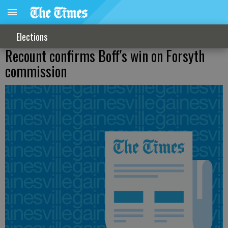
Elections
Recount confirms Boff's win on Forsyth
commission