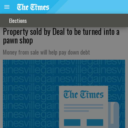
Elections
Property sold by Deal to be turned into a
pawn shop
Money from sale will help pay down debt