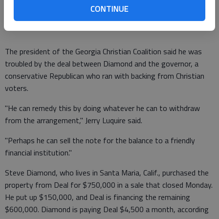
handle the negotiations and did not meet with Diamond. He
CONTINUE
referred all questions to Allen.
The president of the Georgia Christian Coalition said he was
troubled by the deal between Diamond and the governor, a
conservative Republican who ran with backing from Christian
voters.
"He can remedy this by doing whatever he can to withdraw
from the arrangement," Jerry Luquire said.
"Perhaps he can sell the note for the balance to a friendly
financial institution."
Steve Diamond, who lives in Santa Maria, Calif., purchased the
property from Deal for $750,000 in a sale that closed Monday.
He put up $150,000, and Deal is financing the remaining
$600,000. Diamond is paying Deal $4,500 a month, according