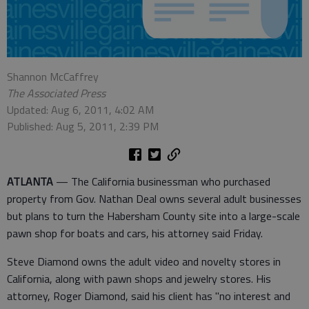
Shannon McCaffrey
The Associated Press
Updated: Aug 6, 2011, 4:02 AM
Published: Aug 5, 2011, 2:39 PM
ATLANTA
— The California businessman who purchased
property from Gov. Nathan Deal owns several adult businesses
but plans to turn the Habersham County site into a large-scale
pawn shop for boats and cars, his attorney said Friday.
Steve Diamond owns the adult video and novelty stores in
California, along with pawn shops and jewelry stores. His
attorney, Roger Diamond, said his client has "no interest and