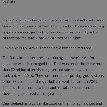
to Allen.
Frank Alexander, a lawyer who specializes in real estate finance
law at Emory University Law School, said such owner-financing
is quite common, particularly for commercial property in the
current market, where bank credit has been tight.
Several calls to Steve Diamond have not been returned.
The Baldwin land became news during last year's race for
governor when it emerged that Deal was on the hook for more
than $2 million after his daughter and son-in-law declared
bankruptcy in 2010. They had launched a sporting goods store,
Wilder Outdoors, on the site but the venture failed in 2009.
The debt transferred to Deal and his wife, Sandra, because
they had guaranteed the original loan.
Deal pledged he would make good on the money he owed and