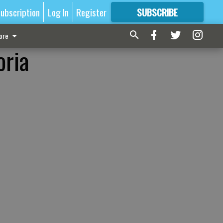
ubscription
Log In
Register
SUBSCRIBE
FOR
MORE
GREAT CONTENT
ore
oria