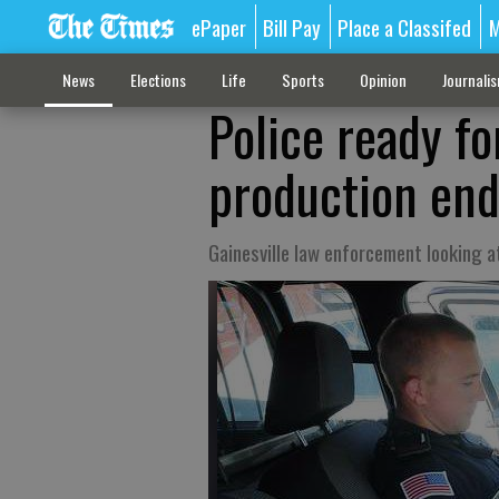
ePaper
Bill Pay
Place a Classifed
M
News
Elections
Life
Sports
Opinion
Journali
Police ready fo
production en
Gainesville law enforcement looking 