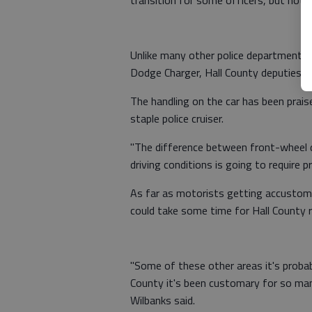
transition for some officers, but noth
Unlike many other police departments t
Dodge Charger, Hall County deputies ha
The handling on the car has been praise
staple police cruiser.
"The difference between front-wheel d
driving conditions is going to require pr
As far as motorists getting accustomed
could take some time for Hall County r
"Some of these other areas it's probabl
County it's been customary for so many
Wilbanks said.