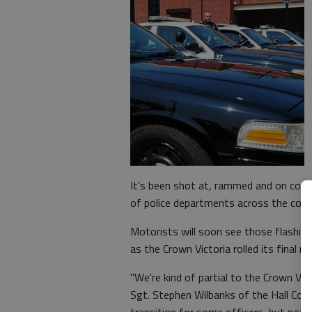
It's been shot at, rammed and on coun
of police departments across the coun
Motorists will soon see those flashing b
as the Crown Victoria rolled its final
"We're kind of partial to the Crown Vic 
Sgt. Stephen Wilbanks of the Hall County