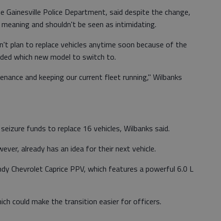
e Gainesville Police Department, said despite the change,
me meaning and shouldn't be seen as intimidating.
sn't plan to replace vehicles anytime soon because of the
cided which new model to switch to.
tenance and keeping our current fleet running," Wilbanks
 seizure funds to replace 16 vehicles, Wilbanks said.
ver, already has an idea for their next vehicle.
ndy Chevrolet Caprice PPV, which features a powerful 6.0 L
ich could make the transition easier for officers.