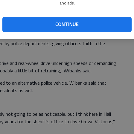
ing that we can't adapt to."
and ads.
hat have already been using other vehicles, such as the
CONTINUE
ve continued to sport the traditional Crown Victoria.
d by police departments, giving officers faith in the
rive and rear-wheel drive under high speeds or demanding
obably a little bit of retraining," Wilbanks said.
 to an alternative police vehicle, Wilbanks said that
esidents as well.
y not going to be as noticeable, but I think here in Hall
 years for the sheriff's office to drive Crown Victorias,"