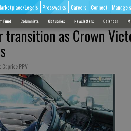
arketplace/Legals
Pressworks
Careers
Connect
Manage s
sm Fund
Columnists
Obituaries
Newsletters
Calendar
M
r transition as Crown Vict
ds
at Caprice PPV