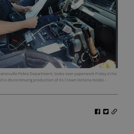
ainesville Police Department, looks over paperwork Friday in his
rd is discontinuing production of its Crown Victoria model.
-