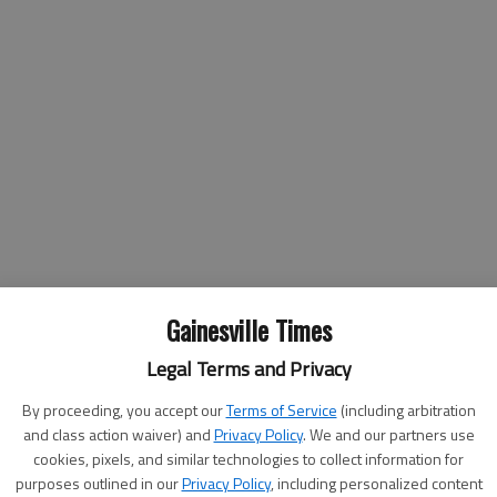
tless other adventures, but the Crown Victoria — an icon
Gainesville Times
try — is now retiring.
Legal Terms and Privacy
lue lights in their rear view mirrors on a different vehicle,
 model off the assembly line Wednesday.
By proceeding, you accept our
Terms of Service
(including arbitration
and class action waiver) and
Privacy Policy
. We and our partners use
because it's rear-wheel drive; it's what we're used to," said
cookies, pixels, and similar technologies to collect information for
 Sheriff's Office. "I think it's going to be kind of a hard
purposes outlined in our
Privacy Policy
, including personalized content