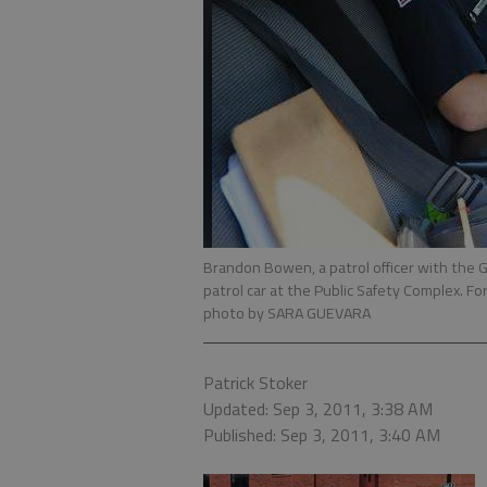
Brandon Bowen, a patrol officer with the G
patrol car at the Public Safety Complex. Fo
photo by SARA GUEVARA
Patrick Stoker
Updated: Sep 3, 2011, 3:38 AM
Published: Sep 3, 2011, 3:40 AM