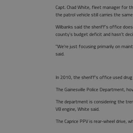
Capt. Chad White, fleet manager for th
the patrol vehicle still carries the sa
Wilbanks said the sheriff's office doe
county's budget deficit and hasn't de
"We're just focusing primarily on main
said.
In 2010, the sheriff's office used drug
The Gainesville Police Department, howe
The department is considering the tre
V8 engine, White said.
The Caprice PPV is rear-wheel drive, wh